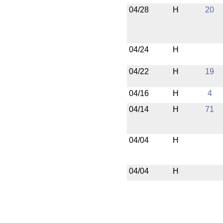
04/28
H
20
04/24
H
04/22
H
19
04/16
H
4
04/14
H
71
04/04
H
04/04
H