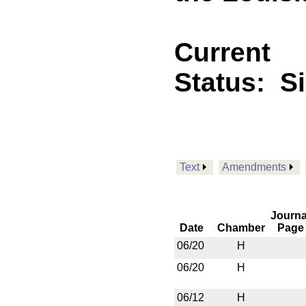
Current
Status:
S
Text
Amendments
Journa
Date
Chamber
Page
06/20
H
06/20
H
06/12
H