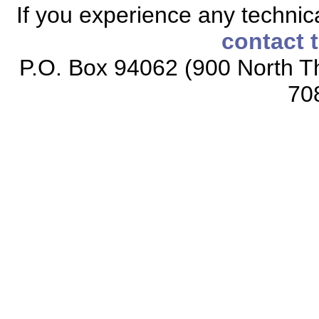
If you experience any technical
contact 
P.O. Box 94062 (900 North Th
70