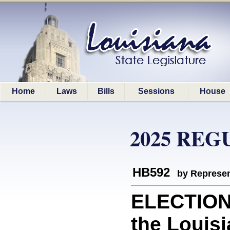
Home
Laws
Bills
Sessions
House
2025 REG
HB592
by Represen
ELECTION 
the Louis