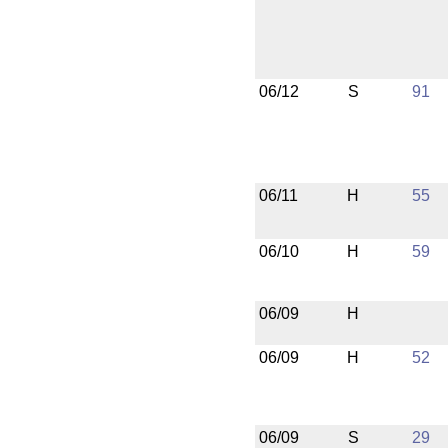
06/12
S
91
06/11
H
55
06/10
H
59
06/09
H
06/09
H
52
06/09
S
29