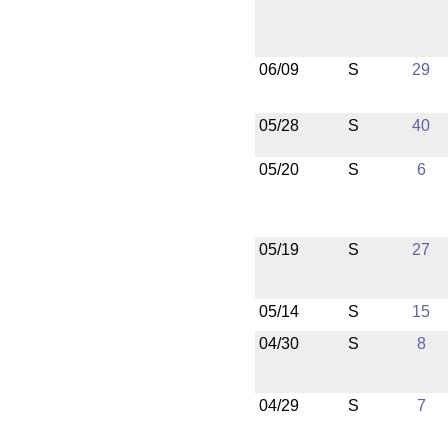
06/09
S
29
05/28
S
40
05/20
S
6
05/19
S
27
05/14
S
15
04/30
S
8
04/29
S
7