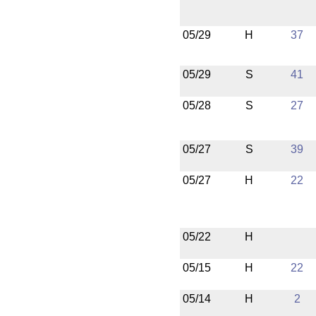
05/29
H
37
05/29
S
41
05/28
S
27
05/27
S
39
05/27
H
22
05/22
H
05/15
H
22
05/14
H
2