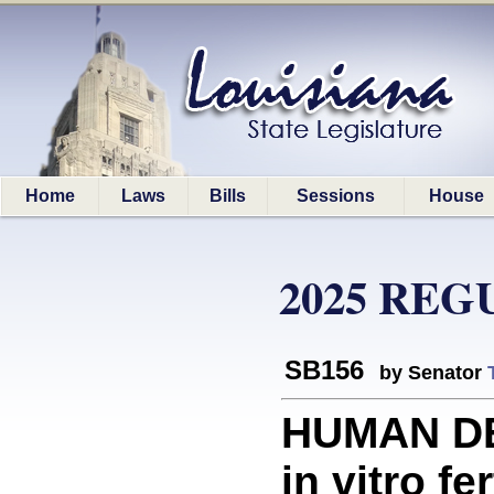
Home
Laws
Bills
Sessions
House
2025 REG
SB156
by Senator
HUMAN DE
in vitro fer