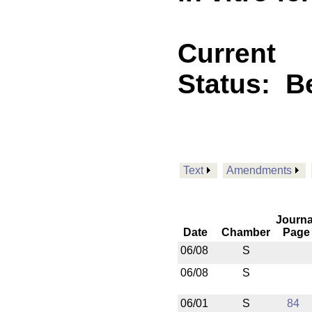
Current
Status:
B
Text
Amendments
Journa
Date
Chamber
Page
06/08
S
06/08
S
06/01
S
84