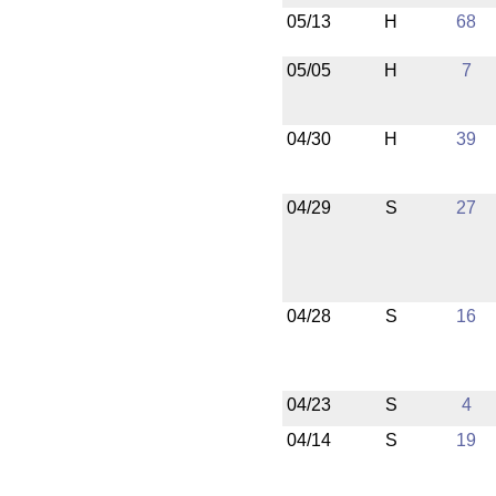
05/13
H
68
05/05
H
7
04/30
H
39
04/29
S
27
04/28
S
16
04/23
S
4
04/14
S
19