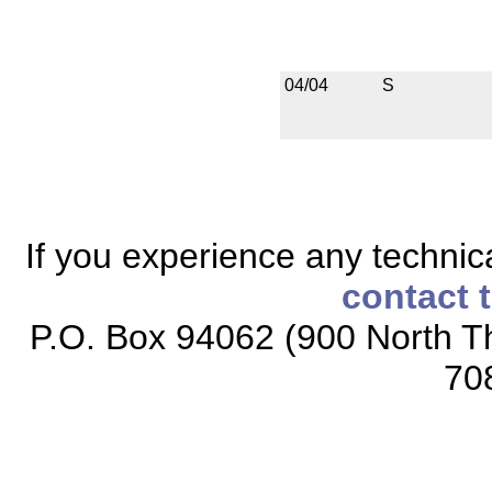
04/04
S
If you experience any technical
contact 
P.O. Box 94062 (900 North Th
70