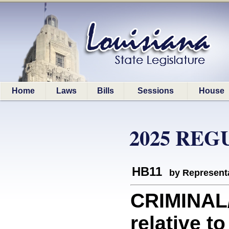
Home
Laws
Bills
Sessions
House
2025 REG
HB11
by Represent
CRIMINAL
relative t