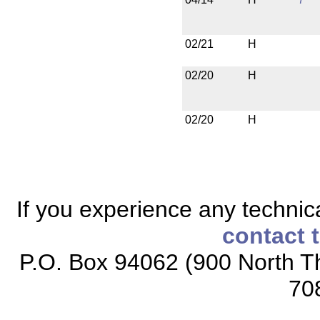
02/21
H
02/20
H
02/20
H
If you experience any technical
contact 
P.O. Box 94062 (900 North Th
70