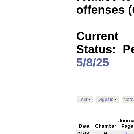
offenses 
Current
Status:
P
5/8/25
Text
Digests
Note
Journa
Date
Chamber
Page
04/14
H
7