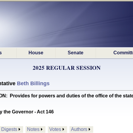
s
House
Senate
Committ
2025 REGULAR SESSION
tative
Beth Billings
 Provides for powers and duties of the office of the state
y the Governor - Act 146
Digests
Notes
Votes
Authors