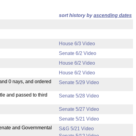
sort history by
ascending dates
House 6/3 Video
Senate 6/2 Video
House 6/2 Video
House 6/2 Video
 and 0 nays, and ordered
Senate 5/29 Video
le and passed to third
Senate 5/28 Video
Senate 5/27 Video
Senate 5/21 Video
 Senate and Governmental
S&G 5/21 Video
Senate 5/12 Video