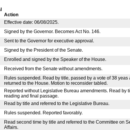
l
Action
Effective date: 06/08/2025.
Signed by the Governor. Becomes Act No. 146.
Sent to the Governor for executive approval.
Signed by the President of the Senate.
Enrolled and signed by the Speaker of the House.
Received from the Senate without amendments.
Rules suspended. Read by title, passed by a vote of 38 yeas
returned to the House. Motion to reconsider tabled.
Reported without Legislative Bureau amendments. Read by tit
reading and final passage.
Read by title and referred to the Legislative Bureau.
Rules suspended. Reported favorably.
Read second time by title and referred to the Committee on
Affairs.