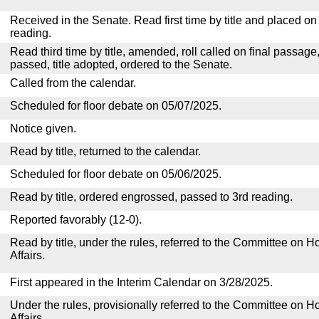
Received in the Senate. Read first time by title and placed o
reading.
Read third time by title, amended, roll called on final passage
passed, title adopted, ordered to the Senate.
Called from the calendar.
Scheduled for floor debate on 05/07/2025.
Notice given.
Read by title, returned to the calendar.
Scheduled for floor debate on 05/06/2025.
Read by title, ordered engrossed, passed to 3rd reading.
Reported favorably (12-0).
Read by title, under the rules, referred to the Committee on
Affairs.
First appeared in the Interim Calendar on 3/28/2025.
Under the rules, provisionally referred to the Committee on
Affairs.