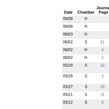
Journa
Date
Chamber
Page
06/08
H
06/08
H
06/03
H
06/02
S
41
06/02
H
4
06/02
H
2
05/29
S
32
05/28
S
2
05/27
S
18
05/21
S
11
05/12
S
6