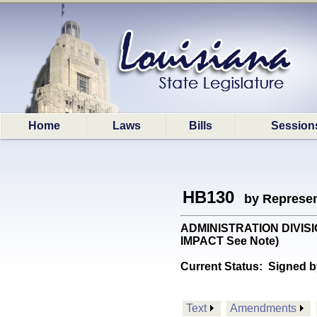
Home
Laws
Bills
Session
HB130
by Represen
ADMINISTRATION DIVISION:
IMPACT See Note)
Current Status:
Signed b
Text
Amendments