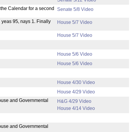
n the Calendar for a second
Senate 5/8 Video
, yeas 95, nays 1. Finally
House 5/7 Video
House 5/7 Video
House 5/6 Video
House 5/6 Video
House 4/30 Video
House 4/29 Video
 House and Governmental
H&G 4/29 Video
House 4/14 Video
 House and Governmental