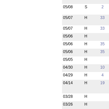
05/08
S
2
05/07
H
33
05/07
H
33
05/06
H
05/06
H
35
05/06
H
35
05/05
H
04/30
H
10
04/29
H
4
04/14
H
19
03/28
H
03/26
H