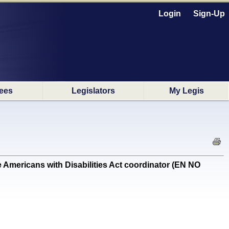
Login
Sign-Up
ees
Legislators
My Legis
 Americans with Disabilities Act coordinator (EN NO