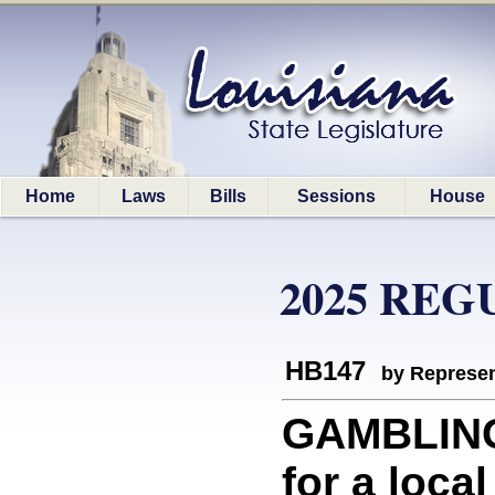
Home
Laws
Bills
Sessions
House
2025 REG
HB147
by Represen
GAMBLING
for a loca