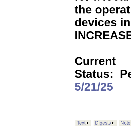
the operat
devices in
INCREASE
Current
Status:
P
5/21/25
Text
Digests
Note