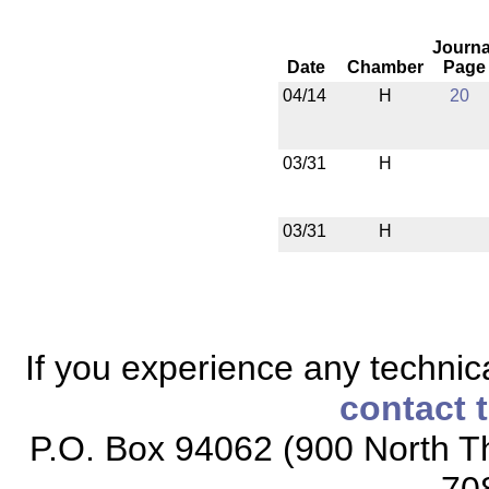
Journa
Date
Chamber
Page
04/14
H
20
03/31
H
03/31
H
If you experience any technical
contact 
P.O. Box 94062 (900 North Th