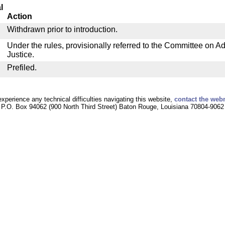
l
Action
Withdrawn prior to introduction.
Under the rules, provisionally referred to the Committee on Ad
Justice.
Prefiled.
experience any technical difficulties navigating this website,
contact the web
P.O. Box 94062 (900 North Third Street) Baton Rouge, Louisiana 70804-9062