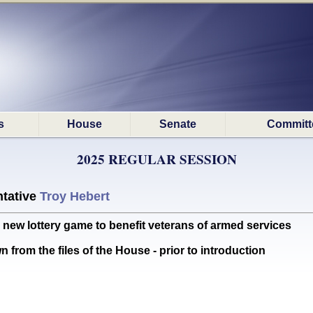
s
House
Senate
Committ
2025 REGULAR SESSION
tative
Troy Hebert
new lottery game to benefit veterans of armed services
 from the files of the House - prior to introduction