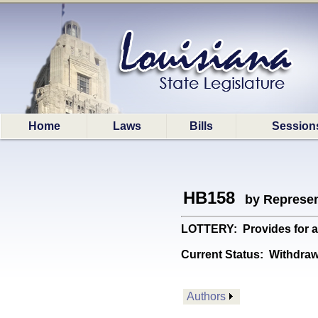
Home
Laws
Bills
Session
HB158
by Represen
LOTTERY: Provides for a 
Current Status:
Withdrawn
Authors