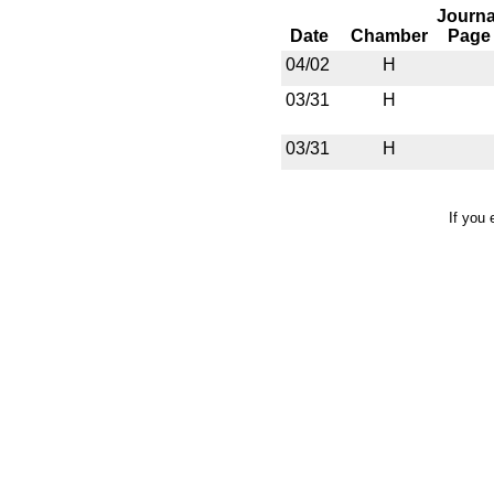
Journa
Date
Chamber
Page
04/02
H
03/31
H
03/31
H
If you 