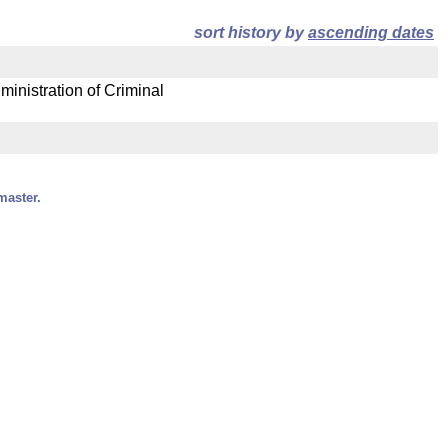
sort history by
ascending dates
ministration of Criminal
master.