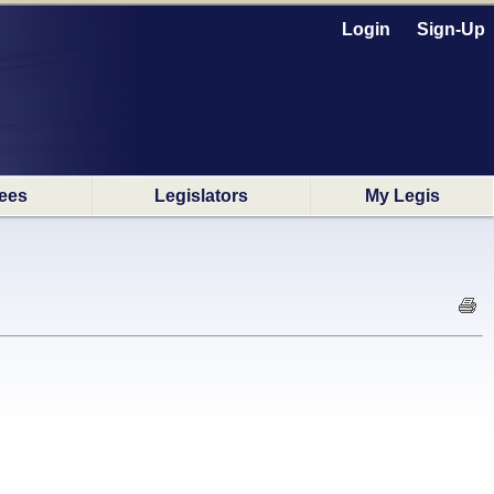
Login
Sign-Up
ees
Legislators
My Legis