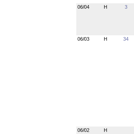
06/04
H
3
06/03
H
34
06/02
H