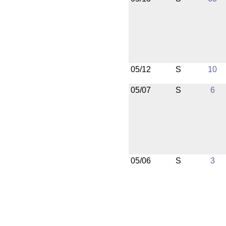
05/12
S
10
05/07
S
6
05/06
S
3