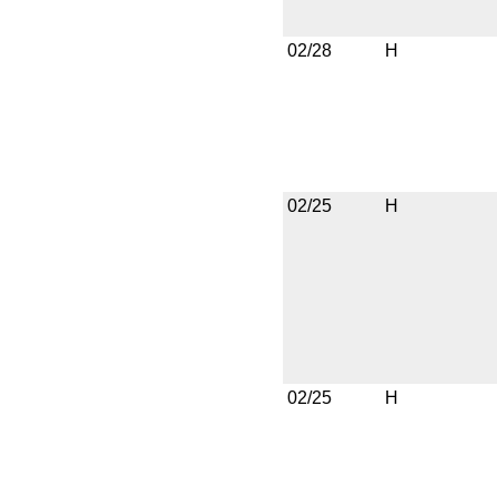
02/28
H
02/25
H
02/25
H