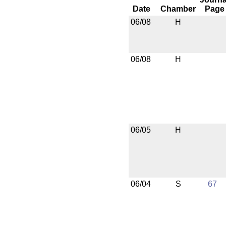
Date
Chamber
Page
06/08
H
06/08
H
06/05
H
06/04
S
67