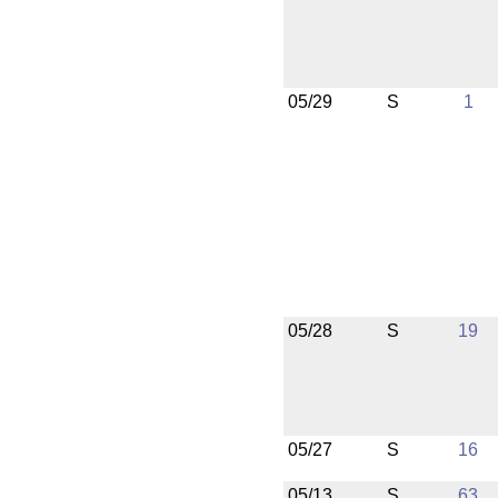
05/29
S
1
05/28
S
19
05/27
S
16
05/13
S
63