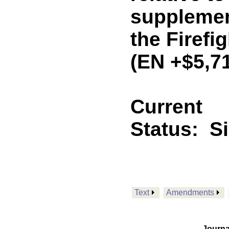
supplemen
the Firefi
(EN +$5,7
Current
Status:
S
Text
Amendments
Journa