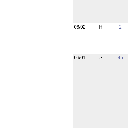
06/02
H
2
06/01
S
45