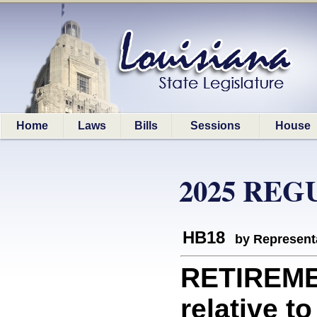
Home
Laws
Bills
Sessions
House
2025 REG
HB18
by Represent
RETIREME
relative t