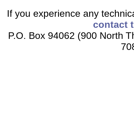
If you experience any technical
contact 
P.O. Box 94062 (900 North Th
70