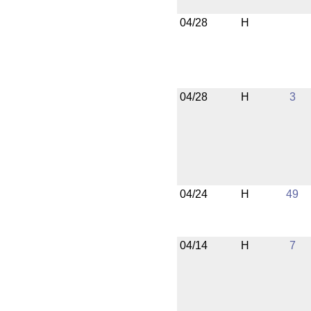
04/28
H
04/28
H
3
04/24
H
49
04/14
H
7