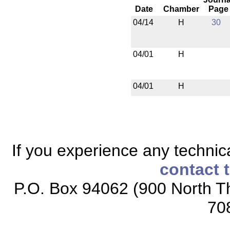
Date
Chamber
Page
04/14
H
30
04/01
H
04/01
H
If you experience any technical
contact 
P.O. Box 94062 (900 North Th
70