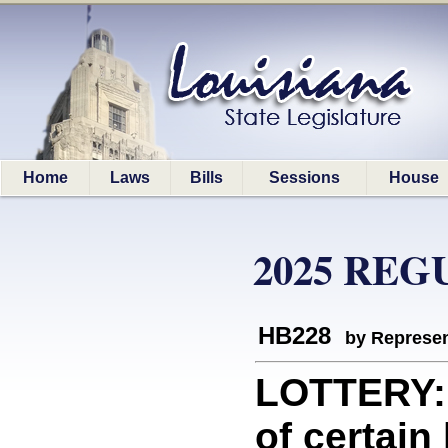
Home
Laws
Bills
Sessions
House
2025 REG
HB228
by Represen
LOTTERY: 
of certain