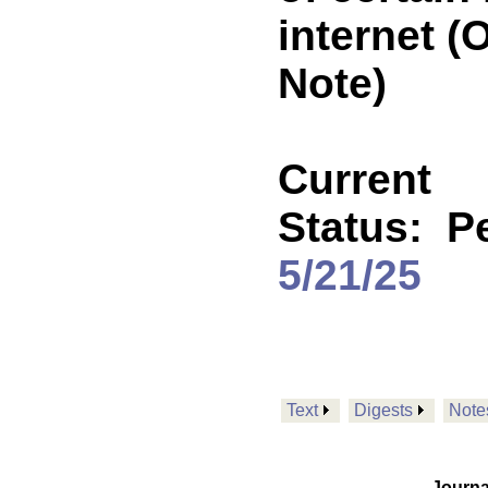
internet 
Note)
Current
Status:
P
5/21/25
Text
Digests
Note
Journa