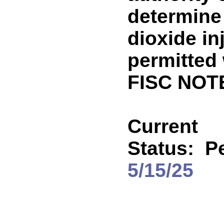
determine
dioxide in
permitted 
FISC NOT
Current
Status:
Pe
5/15/25