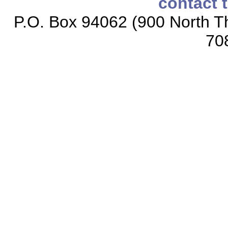
contact 
P.O. Box 94062 (900 North Th
70