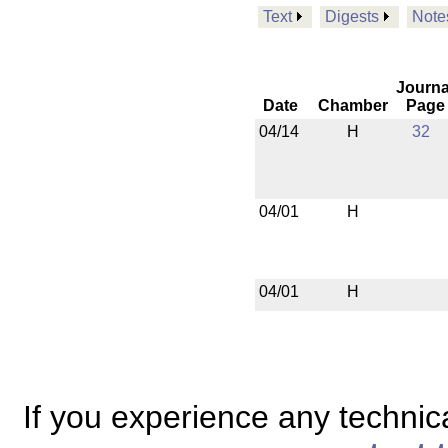
Text
Digests
Note
Journa
Date
Chamber
Page
04/14
H
32
04/01
H
04/01
H
If you experience any technical