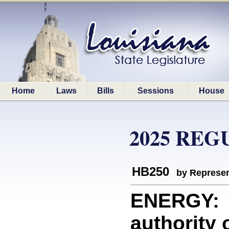
Home
Laws
Bills
Sessions
House
2025 REG
HB250
by Represen
ENERGY: A
authority 