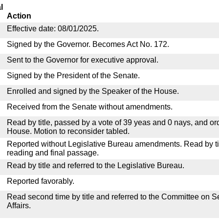
l
Action
Effective date: 08/01/2025.
Signed by the Governor. Becomes Act No. 172.
Sent to the Governor for executive approval.
Signed by the President of the Senate.
Enrolled and signed by the Speaker of the House.
Received from the Senate without amendments.
Read by title, passed by a vote of 39 yeas and 0 nays, and or
House. Motion to reconsider tabled.
Reported without Legislative Bureau amendments. Read by tit
reading and final passage.
Read by title and referred to the Legislative Bureau.
Reported favorably.
Read second time by title and referred to the Committee on
Affairs.