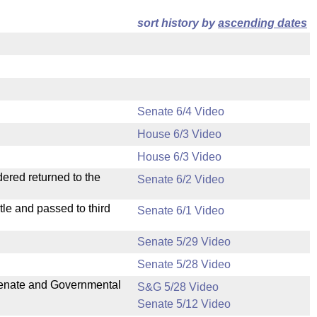
sort history by
ascending dates
Senate 6/4 Video
House 6/3 Video
House 6/3 Video
dered returned to the
Senate 6/2 Video
le and passed to third
Senate 6/1 Video
Senate 5/29 Video
Senate 5/28 Video
 Senate and Governmental
S&G 5/28 Video
Senate 5/12 Video