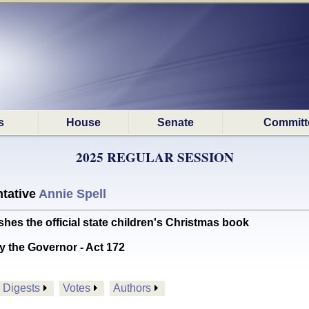
s
House
Senate
Committ
2025 REGULAR SESSION
tative
Annie Spell
s the official state children's Christmas book
y the Governor - Act 172
Digests
Votes
Authors