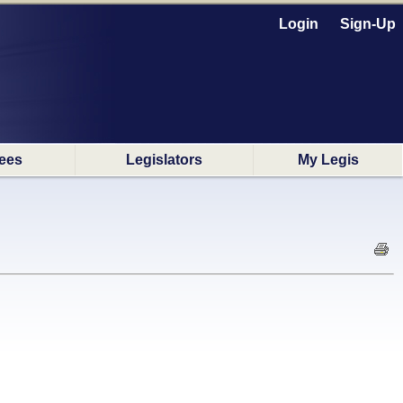
Login
Sign-Up
ees
Legislators
My Legis