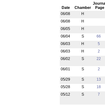
Journa
Date
Chamber
Page
06/08
H
06/08
H
06/05
H
06/04
S
66
06/03
H
5
06/03
H
2
06/02
S
22
06/01
S
2
05/29
S
13
05/28
S
18
05/12
S
7