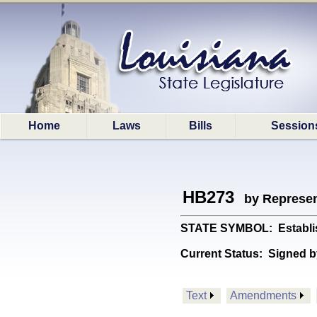
Home
Laws
Bills
Session
HB273
by Represen
STATE SYMBOL: Establishe
Current Status:
Signed b
Text
Amendments