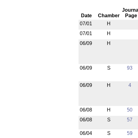
Journa
Date
Chamber
Page
07/01
H
07/01
H
06/09
H
06/09
S
93
06/09
H
4
06/08
H
50
06/08
S
57
06/04
S
59