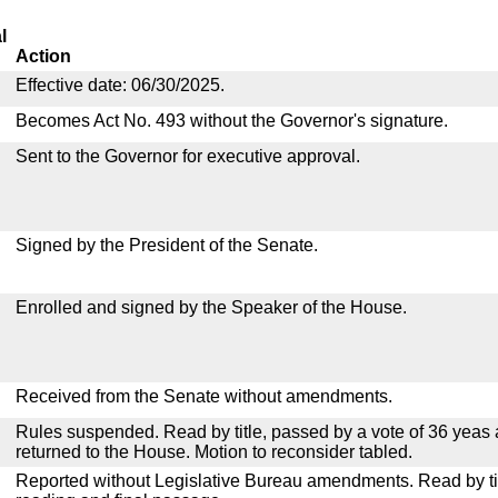
l
Action
Effective date: 06/30/2025.
Becomes Act No. 493 without the Governor's signature.
Sent to the Governor for executive approval.
Signed by the President of the Senate.
Enrolled and signed by the Speaker of the House.
Received from the Senate without amendments.
Rules suspended. Read by title, passed by a vote of 36 yeas
returned to the House. Motion to reconsider tabled.
Reported without Legislative Bureau amendments. Read by tit