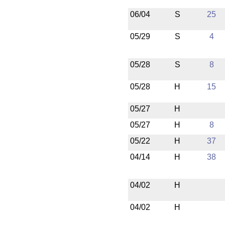
06/04
S
25
05/29
S
4
05/28
S
8
05/28
H
15
05/27
H
05/27
H
8
05/22
H
37
04/14
H
38
04/02
H
04/02
H