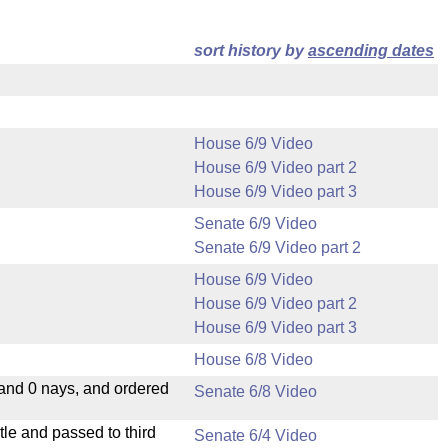
sort history by
ascending dates
House 6/9 Video
House 6/9 Video part 2
House 6/9 Video part 3
Senate 6/9 Video
Senate 6/9 Video part 2
House 6/9 Video
House 6/9 Video part 2
House 6/9 Video part 3
House 6/8 Video
 and 0 nays, and ordered
Senate 6/8 Video
le and passed to third
Senate 6/4 Video