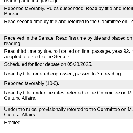
reading and final passage.
Reported favorably. Rules suspended. Read by title and referr
Bureau.
Read second time by title and referred to the Committee on Lo
Received in the Senate. Read first time by title and placed o
reading.
Read third time by title, roll called on final passage, yeas 92, 
adopted, ordered to the Senate.
Scheduled for floor debate on 05/28/2025.
Read by title, ordered engrossed, passed to 3rd reading.
Reported favorably (10-0).
Read by title, under the rules, referred to the Committee on M
Cultural Affairs.
Under the rules, provisionally referred to the Committee on M
Cultural Affairs.
Prefiled.