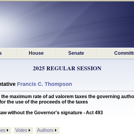
s
House
Senate
Committ
2025 REGULAR SESSION
tative
Francis C. Thompson
e maximum rate of ad valorem taxes the governing authorit
or the use of the proceeds of the taxes
aw without the Governor's signature - Act 493
ces
Votes
Authors