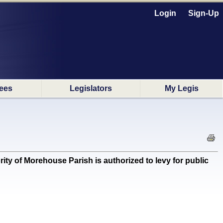
Login
Sign-Up
ees
Legislators
My Legis
y of Morehouse Parish is authorized to levy for public