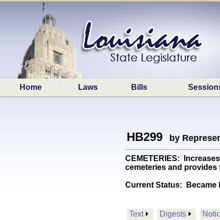
Home
Laws
Bills
Session
HB299
by Represen
CEMETERIES: Increases th
cemeteries and provides f
Current Status:
Became l
Text
Digests
Noti