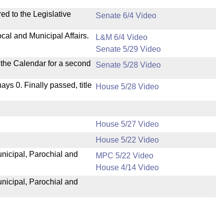
ed to the Legislative
Senate 6/4 Video
cal and Municipal Affairs.
L&M 6/4 Video
Senate 5/29 Video
n the Calendar for a second
Senate 5/28 Video
nays 0. Finally passed, title
House 5/28 Video
House 5/27 Video
House 5/22 Video
unicipal, Parochial and
MPC 5/22 Video
House 4/14 Video
unicipal, Parochial and