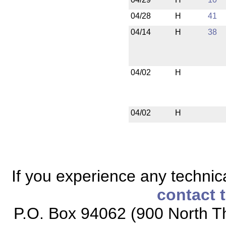
04/28
H
41
04/14
H
38
04/02
H
04/02
H
If you experience any technical
contact 
P.O. Box 94062 (900 North Th