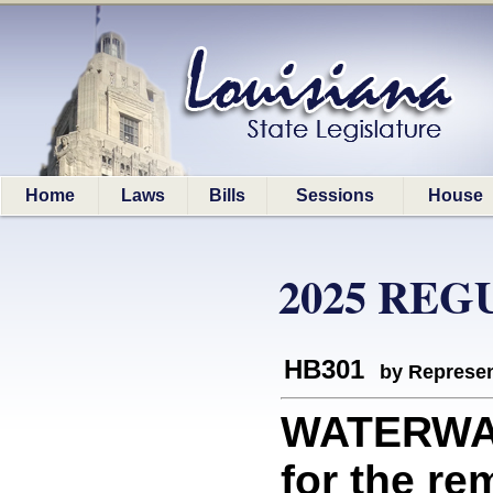
Home
Laws
Bills
Sessions
House
2025 REG
HB301
by Represen
WATERWAY
for the re