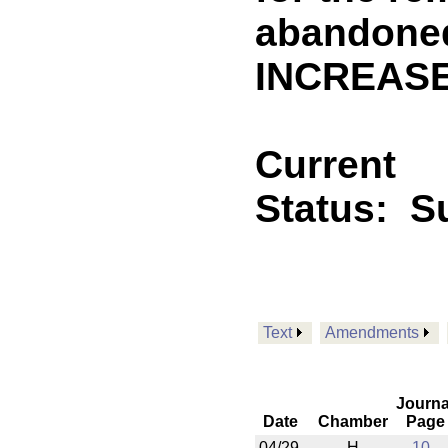
abandoned
INCREASE
Current
Status:
S
Text
Amendments
Journa
Date
Chamber
Page
04/29
H
10