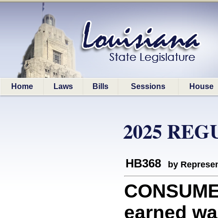
Home
Laws
Bills
Sessions
House
2025 REG
HB368
by Represen
CONSUMERS
earned wa