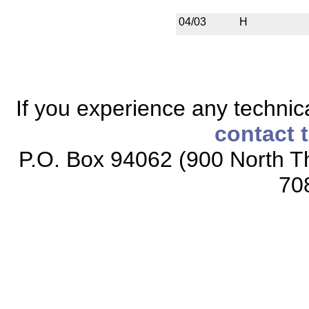
04/03
H
If you experience any technical
contact 
P.O. Box 94062 (900 North Th
70