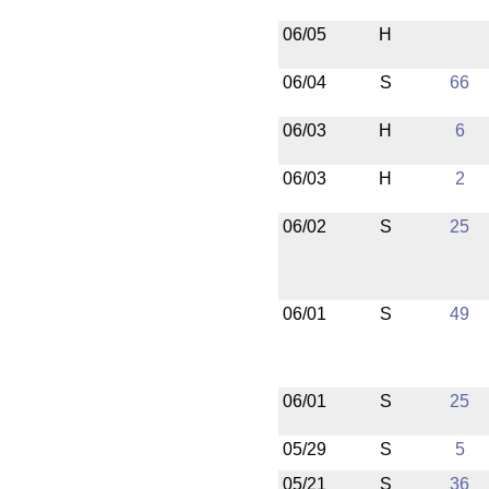
06/05
H
06/04
S
66
06/03
H
6
06/03
H
2
06/02
S
25
06/01
S
49
06/01
S
25
05/29
S
5
05/21
S
36