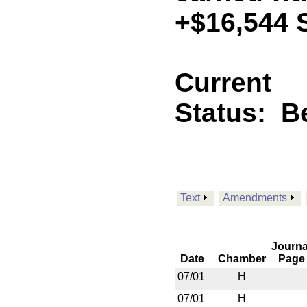
+$16,544 
Current
Status:
B
Text
Amendments
Journa
Date
Chamber
Page
07/01
H
07/01
H