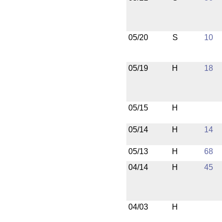
05/20
S
10
05/19
H
18
05/15
H
05/14
H
14
05/13
H
68
04/14
H
45
04/03
H