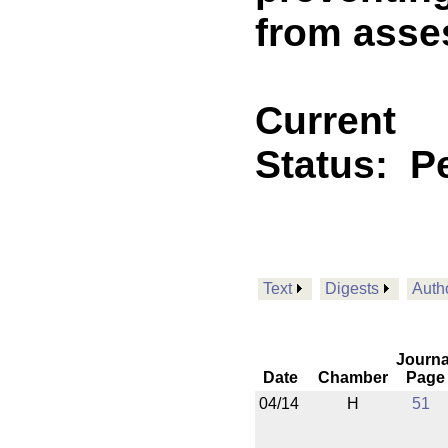
from asses
Current
Status:
P
Text
Digests
Auth
Journa
Date
Chamber
Page
04/14
H
51