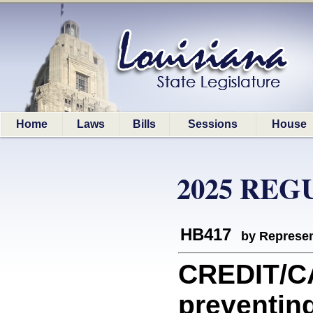
Home
Laws
Bills
Sessions
House
2025 REG
HB417
by Represen
CREDIT/CA
preventin