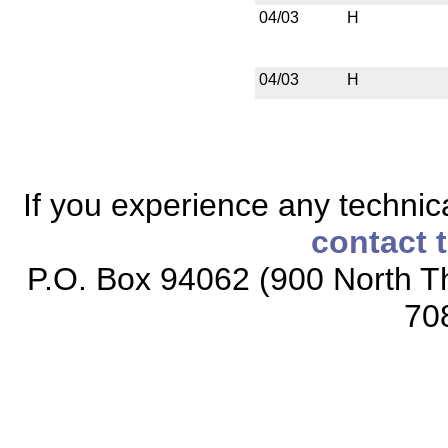
04/03
H
04/03
H
If you experience any technical
contact 
P.O. Box 94062 (900 North Th
70