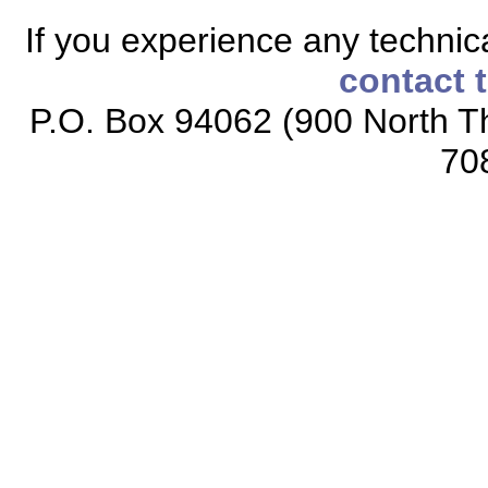
If you experience any technical
contact 
P.O. Box 94062 (900 North Th
70