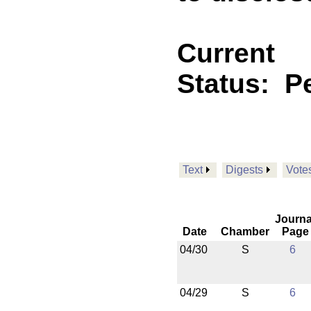
Current
Status:
P
Text
Digests
Vote
Journa
Date
Chamber
Page
04/30
S
6
04/29
S
6