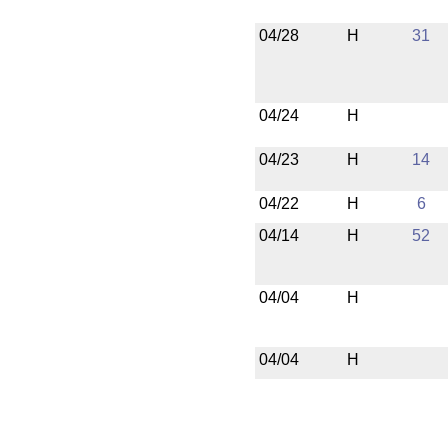
04/28
H
31
04/24
H
04/23
H
14
04/22
H
6
04/14
H
52
04/04
H
04/04
H