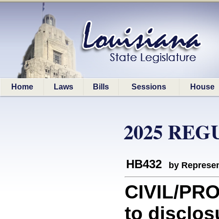
Home
Laws
Bills
Sessions
House
2025 REG
HB432
by Represen
CIVIL/PRO
to disclos