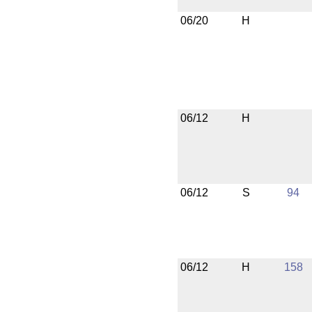
06/20
H
06/12
H
06/12
S
94
06/12
H
158