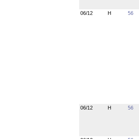
06/12
H
56
06/12
H
56