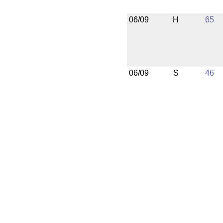
06/09
H
65
06/09
S
46