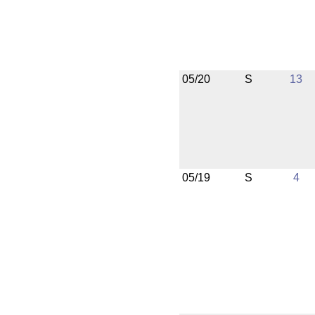
05/20
S
13
05/19
S
4