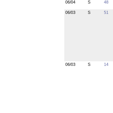
06/04
S
48
06/03
S
51
06/03
S
14