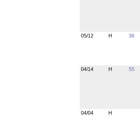
05/12
H
36
04/14
H
55
04/04
H