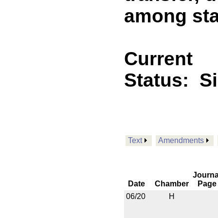
among sta
Current
Status:
S
Text
Amendments
Journa
Date
Chamber
Page
06/20
H