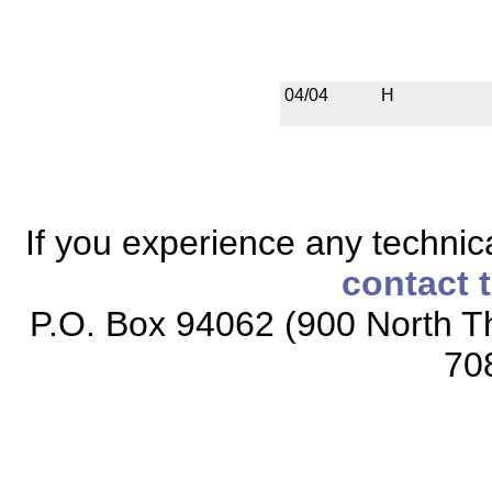
04/04
H
If you experience any technical
contact 
P.O. Box 94062 (900 North Th
70