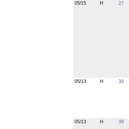
05/15
H
27
05/13
H
39
05/13
H
39