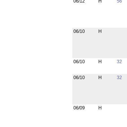
06/12
H
56
06/10
H
06/10
H
32
06/10
H
32
06/09
H