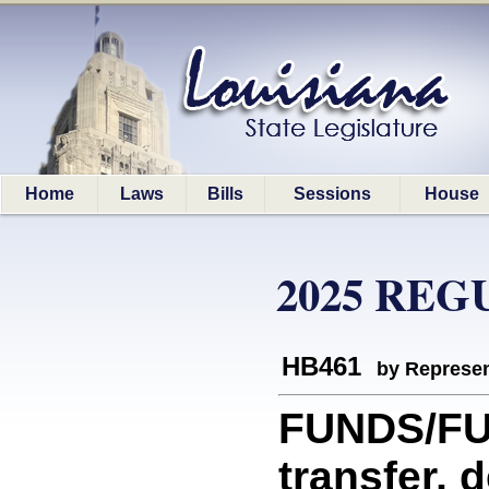
Home
Laws
Bills
Sessions
House
2025 REG
HB461
by Represen
FUNDS/FUN
transfer, 