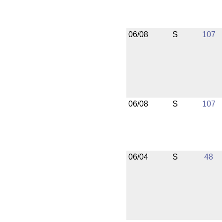
06/08
S
107
06/08
S
107
06/04
S
48