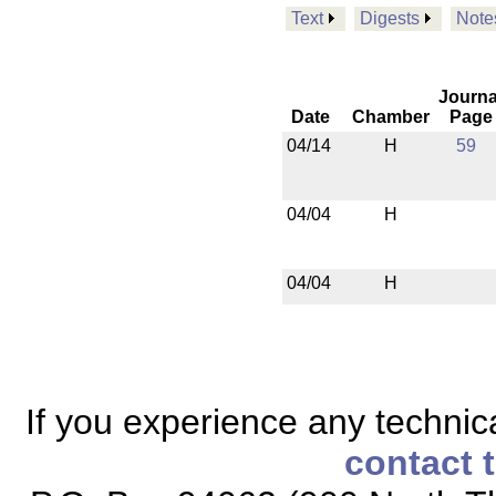
Text
Digests
Note
Journa
Date
Chamber
Page
04/14
H
59
04/04
H
04/04
H
If you experience any technical
contact 