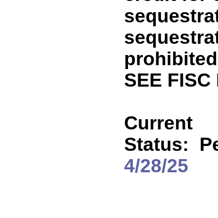
sequestra
sequestra
prohibited
SEE FISC
Current
Status:
P
4/28/25