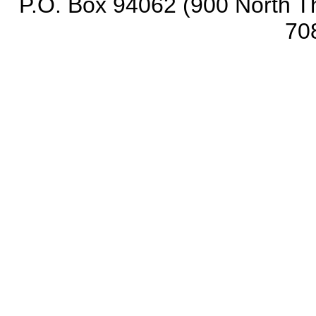
P.O. Box 94062 (900 North Th
70