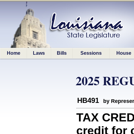
Home
Laws
Bills
Sessions
House
2025 REG
HB491
by Represen
TAX CREDI
credit for