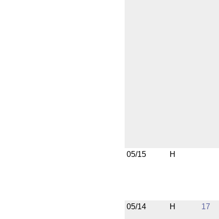
05/15
H
05/14
H
17