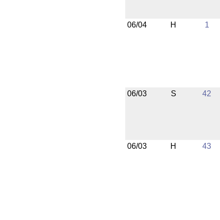
06/04
H
1
06/03
S
42
06/03
H
43