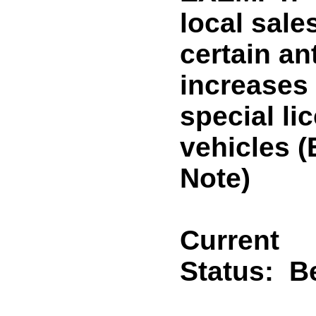
local sale
certain an
increases 
special li
vehicles
Note)
Current
Status:
B