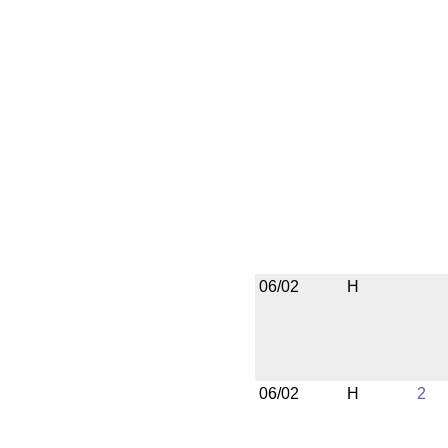
06/02
H
06/02
H
2