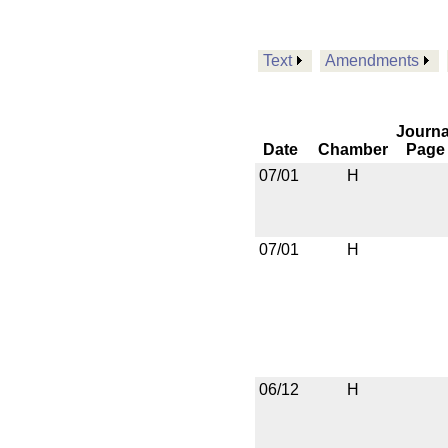
Text
Amendments
Journa
Date
Chamber
Page
07/01
H
07/01
H
06/12
H