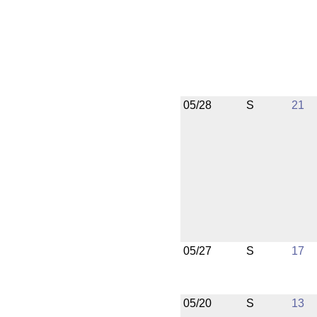
05/28
S
21
05/27
S
17
05/20
S
13