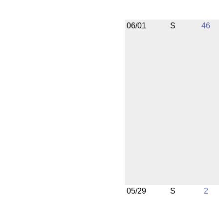
06/01
S
46
05/29
S
2