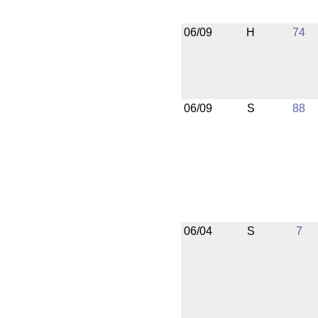
06/09
H
74
06/09
S
88
06/04
S
7