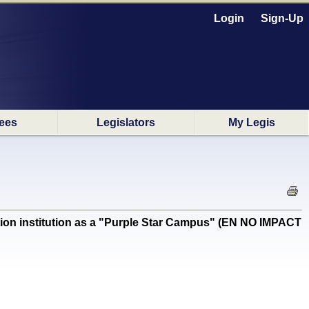
Login
Sign-Up
ees
Legislators
My Legis
on institution as a "Purple Star Campus" (EN NO IMPACT