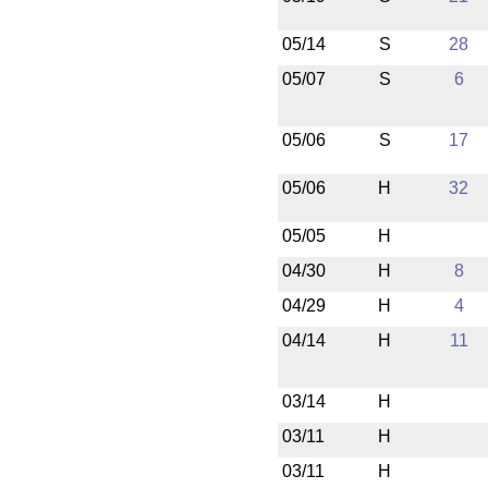
05/14
S
28
05/07
S
6
05/06
S
17
05/06
H
32
05/05
H
04/30
H
8
04/29
H
4
04/14
H
11
03/14
H
03/11
H
03/11
H