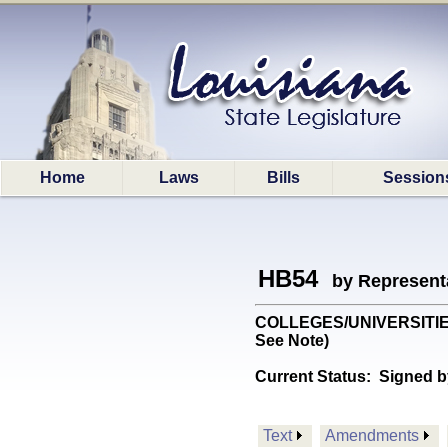
Home
Laws
Bills
Session
HB54
by Represent
COLLEGES/UNIVERSITIES: 
See Note)
Current Status:
Signed b
Text
Amendments