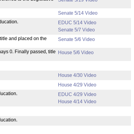
Senate 5/14 Video
ducation.
EDUC 5/14 Video
Senate 5/7 Video
itle and placed on the
Senate 5/6 Video
nays 0. Finally passed, title
House 5/6 Video
House 4/30 Video
House 4/29 Video
ducation.
EDUC 4/29 Video
House 4/14 Video
ducation.