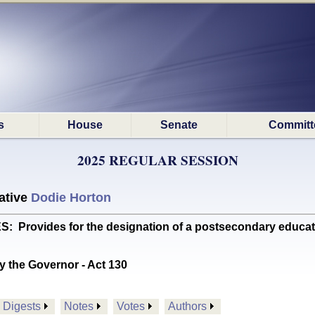
s
House
Senate
Committ
2025 REGULAR SESSION
ative
Dodie Horton
Provides for the designation of a postsecondary educati
y the Governor - Act 130
Digests
Notes
Votes
Authors