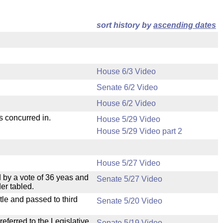
sort history by
ascending dates
House 6/3 Video
Senate 6/2 Video
House 6/2 Video
s concurred in.
House 5/29 Video
House 5/29 Video part 2
House 5/27 Video
 by a vote of 36 yeas and
Senate 5/27 Video
er tabled.
le and passed to third
Senate 5/20 Video
ferred to the Legislative
Senate 5/19 Video