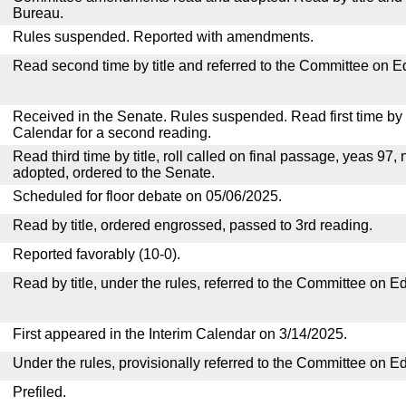
Bureau.
Rules suspended. Reported with amendments.
Read second time by title and referred to the Committee on E
Received in the Senate. Rules suspended. Read first time by t
Calendar for a second reading.
Read third time by title, roll called on final passage, yeas 97, 
adopted, ordered to the Senate.
Scheduled for floor debate on 05/06/2025.
Read by title, ordered engrossed, passed to 3rd reading.
Reported favorably (10-0).
Read by title, under the rules, referred to the Committee on E
First appeared in the Interim Calendar on 3/14/2025.
Under the rules, provisionally referred to the Committee on E
Prefiled.