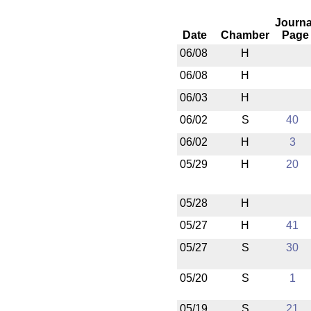
Journa
Date
Chamber
Page
06/08
H
06/08
H
06/03
H
06/02
S
40
06/02
H
3
05/29
H
20
05/28
H
05/27
H
41
05/27
S
30
05/20
S
1
05/19
S
21