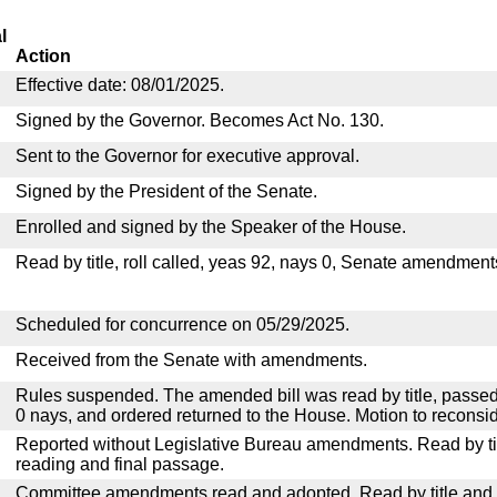
l
Action
Effective date: 08/01/2025.
Signed by the Governor. Becomes Act No. 130.
Sent to the Governor for executive approval.
Signed by the President of the Senate.
Enrolled and signed by the Speaker of the House.
Read by title, roll called, yeas 92, nays 0, Senate amendment
Scheduled for concurrence on 05/29/2025.
Received from the Senate with amendments.
Rules suspended. The amended bill was read by title, passed
0 nays, and ordered returned to the House. Motion to reconsid
Reported without Legislative Bureau amendments. Read by tit
reading and final passage.
Committee amendments read and adopted. Read by title and re