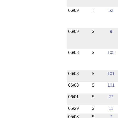
06/09
H
52
06/09
S
9
06/08
S
105
06/08
S
101
06/08
S
101
06/01
S
27
05/29
S
11
05/08
S
7