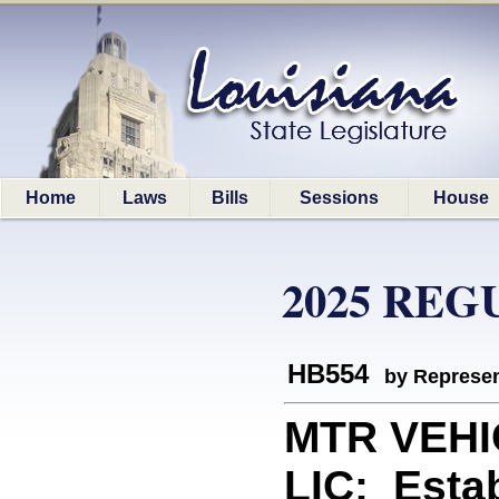
Home
Laws
Bills
Sessions
House
2025 REG
HB554
by Represen
MTR VEHI
LIC: Estab