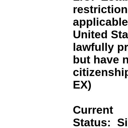
restrictio
applicable
United Sta
lawfully p
but have n
citizensh
EX)
Current
Status:
S