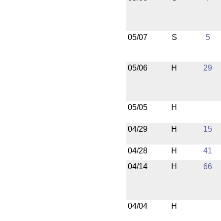
05/07
S
5
05/06
H
29
05/05
H
04/29
H
15
04/28
H
41
04/14
H
66
04/04
H