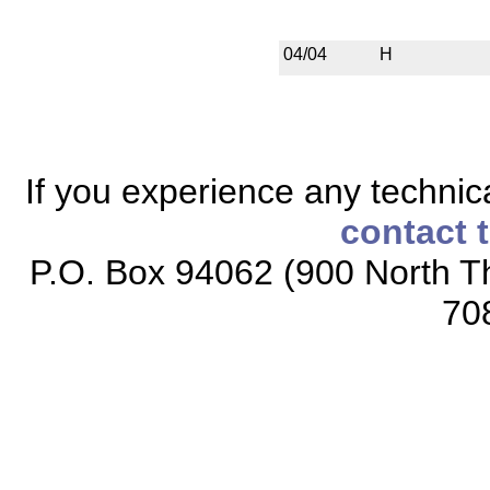
04/04
H
If you experience any technical
contact 
P.O. Box 94062 (900 North Th
70