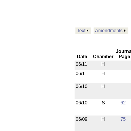
Text
Amendments
Journa
Date
Chamber
Page
06/11
H
06/11
H
06/10
H
06/10
S
62
06/09
H
75