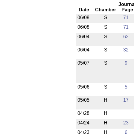
Journa
Date
Chamber
Page
06/08
S
71
06/08
S
71
06/04
S
62
06/04
S
32
05/07
S
9
05/06
S
5
05/05
H
17
04/28
H
04/24
H
23
04/23
H
6