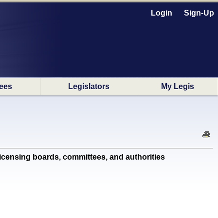
Login
Sign-Up
ees
Legislators
My Legis
ensing boards, committees, and authorities