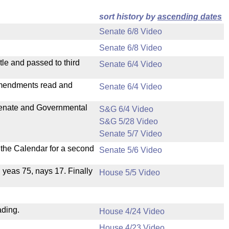
sort history by
ascending dates
Senate 6/8 Video
Senate 6/8 Video
le and passed to third
Senate 6/4 Video
mendments read and
Senate 6/4 Video
 Senate and Governmental
S&G 6/4 Video
S&G 5/28 Video
Senate 5/7 Video
n the Calendar for a second
Senate 5/6 Video
, yeas 75, nays 17. Finally
House 5/5 Video
ading.
House 4/24 Video
House 4/23 Video