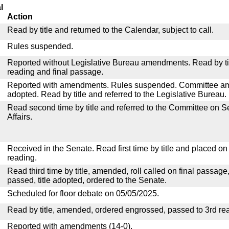
l
Action
Read by title and returned to the Calendar, subject to call.
Rules suspended.
Reported without Legislative Bureau amendments. Read by tit
reading and final passage.
Reported with amendments. Rules suspended. Committee a
adopted. Read by title and referred to the Legislative Bureau.
Read second time by title and referred to the Committee on
Affairs.
Received in the Senate. Read first time by title and placed o
reading.
Read third time by title, amended, roll called on final passage
passed, title adopted, ordered to the Senate.
Scheduled for floor debate on 05/05/2025.
Read by title, amended, ordered engrossed, passed to 3rd re
Reported with amendments (14-0).