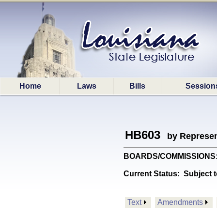
Home
Laws
Bills
Session
HB603
by Represen
BOARDS/COMMISSIONS: Ame
Current Status:
Subject t
Text
Amendments