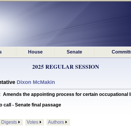
s
House
Senate
Committ
2025 REGULAR SESSION
tative
Dixon McMakin
nds the appointing process for certain occupational lic
o call - Senate final passage
Digests
Votes
Authors