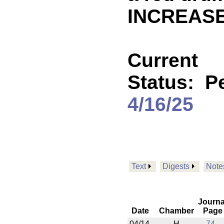
INCREASE
Current
Status:
P
4/16/25
Text
Digests
Note
Journa
Date
Chamber
Page
04/14
H
74