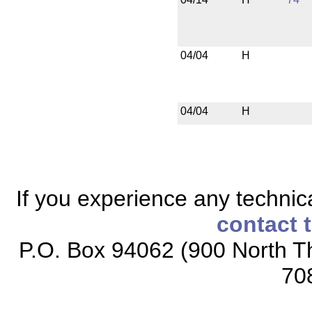
04/04
H
04/04
H
If you experience any technical
contact 
P.O. Box 94062 (900 North Th
70