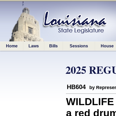
Home
Laws
Bills
Sessions
House
2025 REG
HB604
by Represen
WILDLIFE 
a red dru