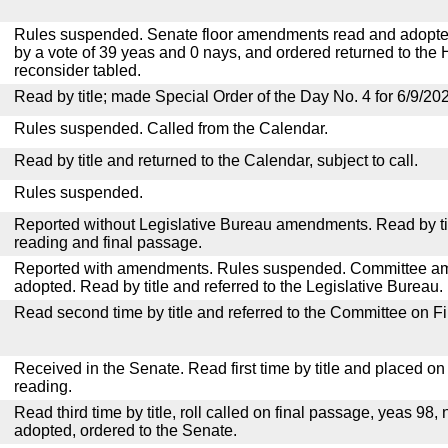
Rules suspended. Senate floor amendments read and adopted
by a vote of 39 yeas and 0 nays, and ordered returned to the 
reconsider tabled.
Read by title; made Special Order of the Day No. 4 for 6/9/20
Rules suspended. Called from the Calendar.
Read by title and returned to the Calendar, subject to call.
Rules suspended.
Reported without Legislative Bureau amendments. Read by tit
reading and final passage.
Reported with amendments. Rules suspended. Committee a
adopted. Read by title and referred to the Legislative Bureau.
Read second time by title and referred to the Committee on F
Received in the Senate. Read first time by title and placed o
reading.
Read third time by title, roll called on final passage, yeas 98, 
adopted, ordered to the Senate.