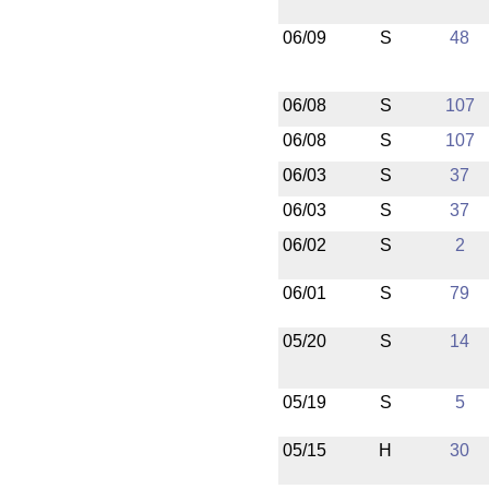
06/09
S
48
06/08
S
107
06/08
S
107
06/03
S
37
06/03
S
37
06/02
S
2
06/01
S
79
05/20
S
14
05/19
S
5
05/15
H
30