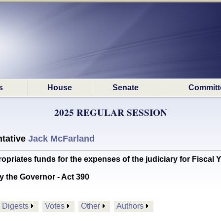
s
House
Senate
Committ
2025 REGULAR SESSION
tative
Jack McFarland
ates funds for the expenses of the judiciary for Fiscal 
y the Governor - Act 390
Digests
Votes
Other
Authors