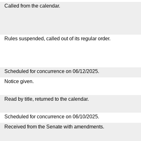
Called from the calendar.
Rules suspended, called out of its regular order.
Scheduled for concurrence on 06/12/2025.
Notice given.
Read by title, returned to the calendar.
Scheduled for concurrence on 06/10/2025.
Received from the Senate with amendments.