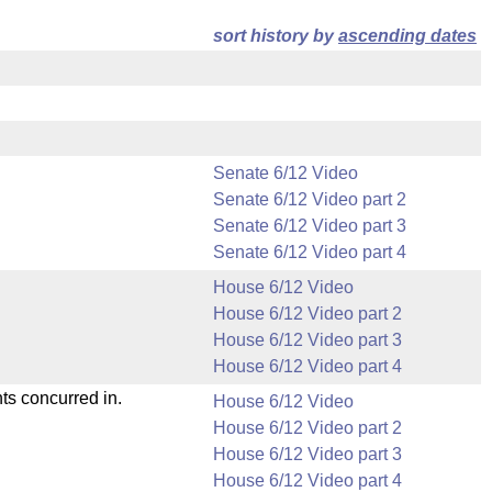
sort history by
ascending dates
Senate 6/12 Video
Senate 6/12 Video part 2
Senate 6/12 Video part 3
Senate 6/12 Video part 4
House 6/12 Video
House 6/12 Video part 2
House 6/12 Video part 3
House 6/12 Video part 4
ts concurred in.
House 6/12 Video
House 6/12 Video part 2
House 6/12 Video part 3
House 6/12 Video part 4