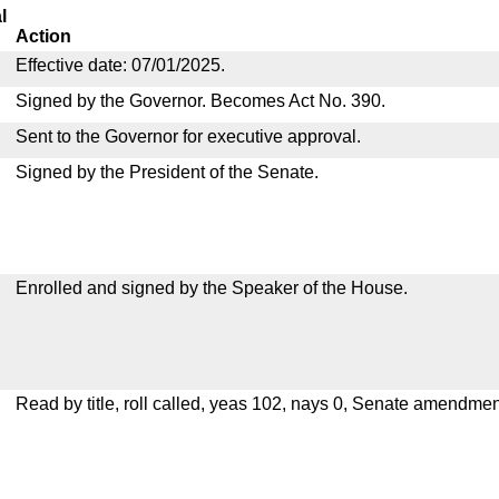
l
Action
Effective date: 07/01/2025.
Signed by the Governor. Becomes Act No. 390.
Sent to the Governor for executive approval.
Signed by the President of the Senate.
Enrolled and signed by the Speaker of the House.
Read by title, roll called, yeas 102, nays 0, Senate amendmen