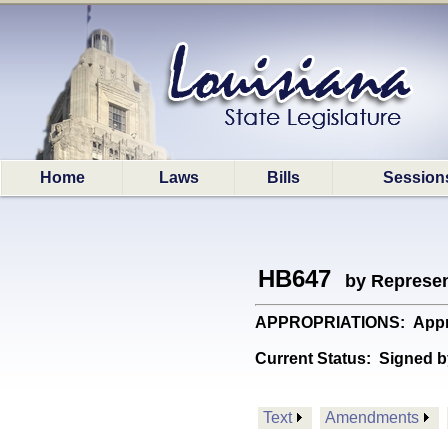
Home
Laws
Bills
Session
HB647
by Represen
APPROPRIATIONS: Appropri
Current Status:
Signed b
Text
Amendments