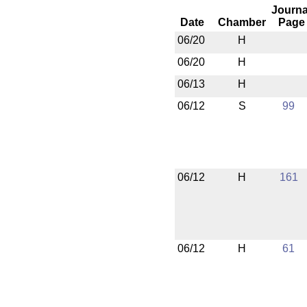
Journa
Date
Chamber
Page
06/20
H
06/20
H
06/13
H
06/12
S
99
06/12
H
161
06/12
H
61