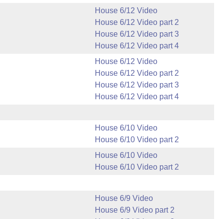
House 6/12 Video
House 6/12 Video part 2
House 6/12 Video part 3
House 6/12 Video part 4
House 6/12 Video
House 6/12 Video part 2
House 6/12 Video part 3
House 6/12 Video part 4
House 6/10 Video
House 6/10 Video part 2
House 6/10 Video
House 6/10 Video part 2
House 6/9 Video
House 6/9 Video part 2