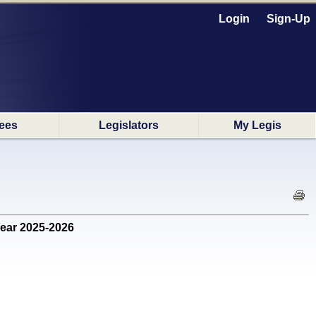
Login
Sign-Up
ees
Legislators
My Legis
Year 2025-2026