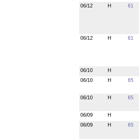
06/12
H
61
06/12
H
61
06/10
H
06/10
H
65
06/10
H
65
06/09
H
06/09
H
65