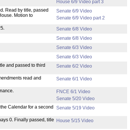
House 6/9 Video part 3
. Read by title, passed
Senate 6/9 Video
House. Motion to
Senate 6/9 Video part 2
25.
Senate 6/8 Video
Senate 6/8 Video
Senate 6/3 Video
Senate 6/3 Video
le and passed to third
Senate 6/2 Video
mendments read and
Senate 6/1 Video
inance.
FNCE 6/1 Video
Senate 5/20 Video
n the Calendar for a second
Senate 5/19 Video
nays 0. Finally passed, title
House 5/15 Video