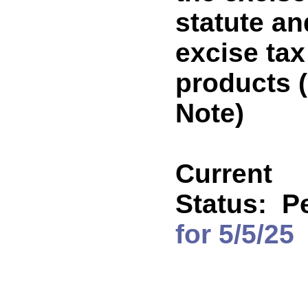
statute an
excise tax
products
Note)
Current
Status:
P
for 5/5/25