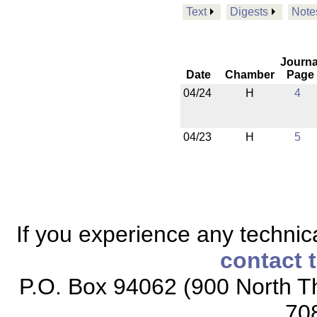
Text
Digests
Note
Journa
Date
Chamber
Page
04/24
H
4
04/23
H
5
If you experience any technical
contact 
P.O. Box 94062 (900 North Th
70