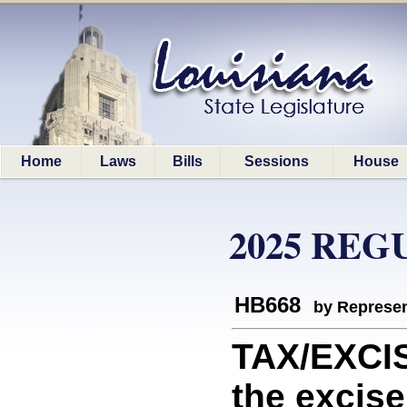
Home
Laws
Bills
Sessions
House
2025 REG
HB668
by Represen
TAX/EXCIS
the excise