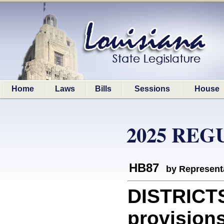
Home
Laws
Bills
Sessions
House
2025 REG
HB87
by Represent
DISTRICT
provisions