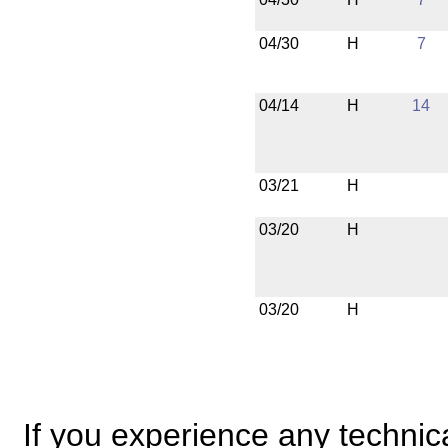
04/30
H
7
04/14
H
14
03/21
H
03/20
H
03/20
H
If you experience any technical