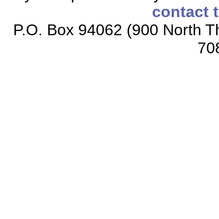
contact 
P.O. Box 94062 (900 North Th
70