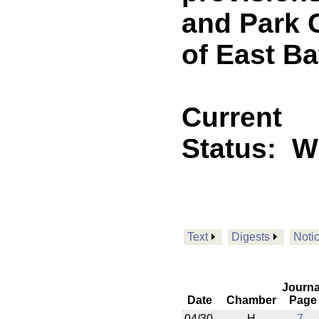
and Park 
of East B
Current
Status:
W
Text
Digests
Noti
Journa
Date
Chamber
Page
04/30
H
7