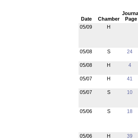
Journa
Date
Chamber
Page
05/09
H
05/08
S
24
05/08
H
4
05/07
H
41
05/07
S
10
05/06
S
18
05/06
H
39