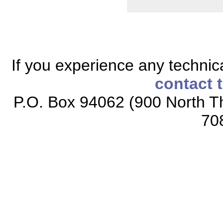
If you experience any technical
contact 
P.O. Box 94062 (900 North Th
70