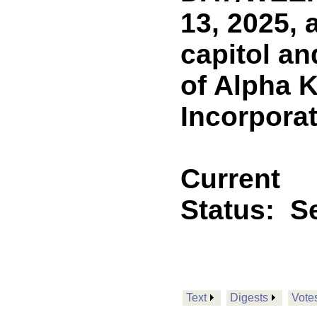
13, 2025, 
capitol a
of Alpha K
Incorpora
Current
Status:
Se
Text
Digests
Vote