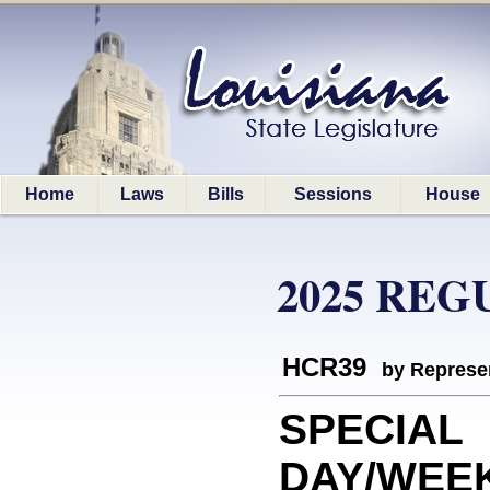
Home
Laws
Bills
Sessions
House
2025 REG
HCR39
by Represe
SPECIAL
DAY/WEEK