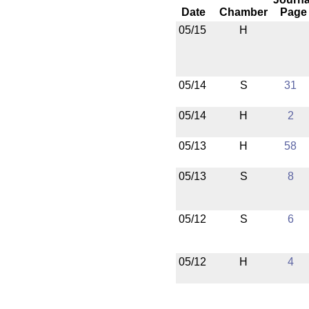
Date
Chamber
Page
05/15
H
05/14
S
31
05/14
H
2
05/13
H
58
05/13
S
8
05/12
S
6
05/12
H
4