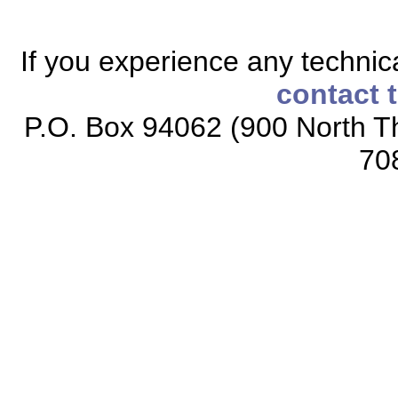
If you experience any technical
contact 
P.O. Box 94062 (900 North Th
70