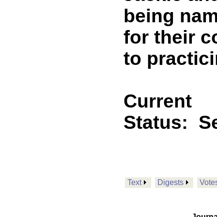
being nam
for their
to practic
Current
Status:
Se
Text
Digests
Vote
Journa