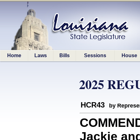
Home
Laws
Bills
Sessions
House
2025 REG
HCR43
by Represe
COMMEND
Jackie and