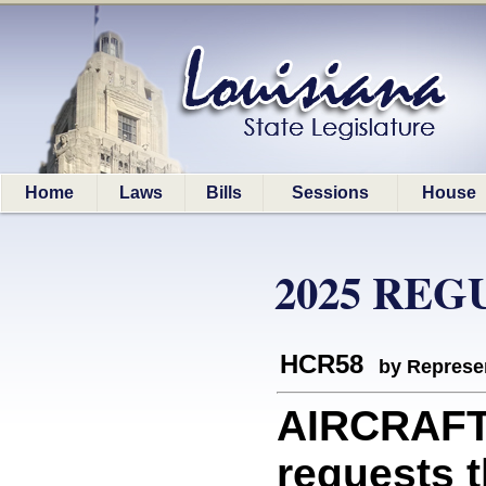
Home
Laws
Bills
Sessions
House
2025 REG
HCR58
by Represe
AIRCRAFT
requests t