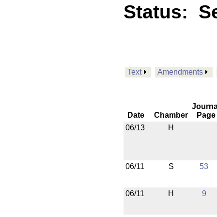
Status:
Se
Text
Amendments
Journa
Date
Chamber
Page
06/13
H
06/11
S
53
06/11
H
9