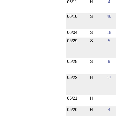
06/11
H
4
06/10
S
46
06/04
S
18
05/29
S
5
05/28
S
9
05/22
H
17
05/21
H
05/20
H
4