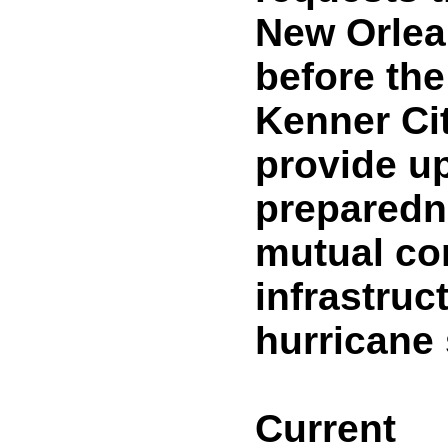
New Orlea
before the
Kenner Cit
provide u
preparedn
mutual co
infrastruct
hurricane
Current