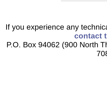
If you experience any technical
contact 
P.O. Box 94062 (900 North Th
70