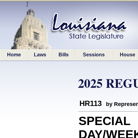
Home
Laws
Bills
Sessions
House
2025 REG
HR113
by Represen
SPECIAL
DAY/WEEK