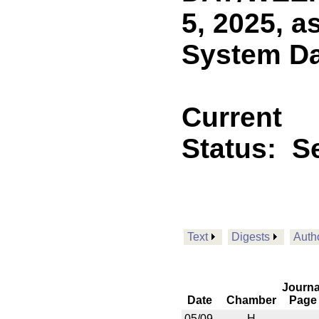
5, 2025, a
System Day
Current
Status:
Se
Text
Digests
Auth
Journa
Date
Chamber
Page
05/09
H