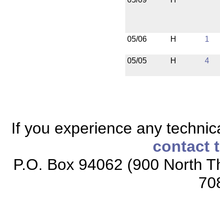
05/06
H
1
05/05
H
4
If you experience any technical
contact 
P.O. Box 94062 (900 North Th
70