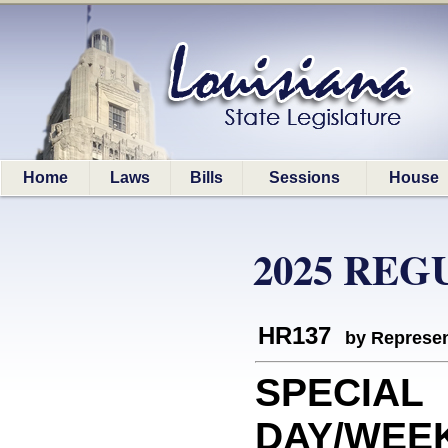
Home
Laws
Bills
Sessions
House
2025 REG
HR137
by Represen
SPECIAL
DAY/WEE