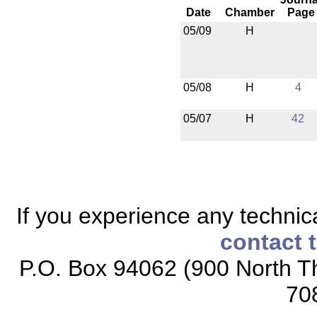
Date
Chamber
Page
05/09
H
05/08
H
4
05/07
H
42
If you experience any technical
contact 
P.O. Box 94062 (900 North Th
70