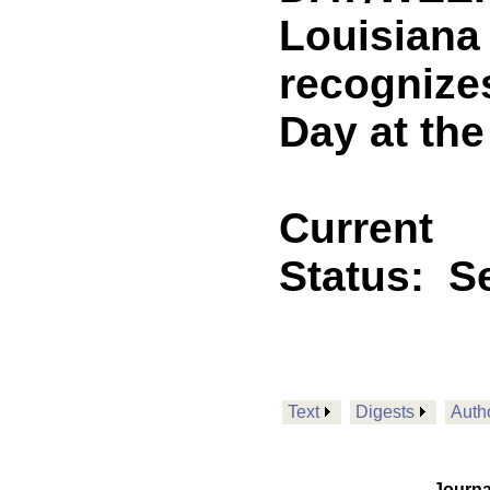
Louisiana
recognizes
Day at the
Current
Status:
Se
Text
Digests
Auth
Journa