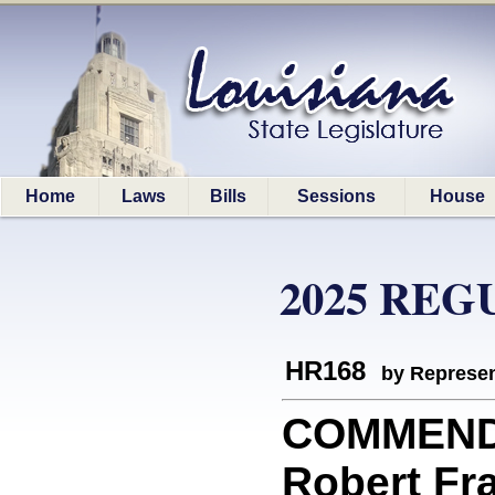
Home
Laws
Bills
Sessions
House
2025 REG
HR168
by Represen
COMMEND
Robert Fra