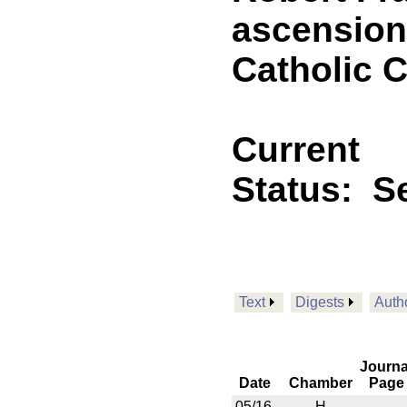
ascension 
Catholic 
Current
Status:
Se
Text
Digests
Auth
Journa
Date
Chamber
Page
05/16
H