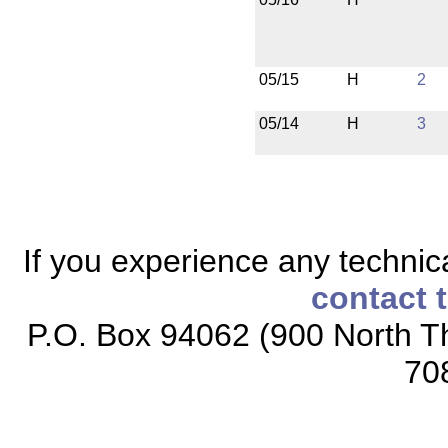
05/15
H
2
05/14
H
3
If you experience any technical
contact 
P.O. Box 94062 (900 North Th
70