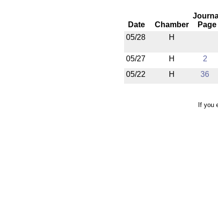
Journa
Date
Chamber
Page
05/28
H
05/27
H
2
05/22
H
36
If you 