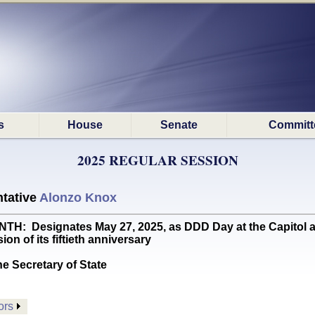
s
House
Senate
Committ
2025 REGULAR SESSION
tative
Alonzo Knox
: Designates May 27, 2025, as DDD Day at the Capitol 
n of its fiftieth anniversary
he Secretary of State
ors