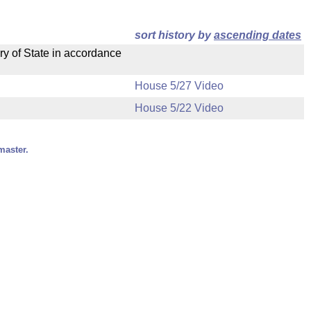
sort history by
ascending dates
ry of State in accordance
House 5/27 Video
House 5/22 Video
master.