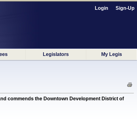
Login
Sign-Up
ees
Legislators
My Legis
and commends the Downtown Development District of