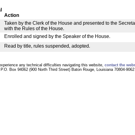
l
Action
Taken by the Clerk of the House and presented to the Secreta
with the Rules of the House.
Enrolled and signed by the Speaker of the House.
Read by title, rules suspended, adopted.
experience any technical difficulties navigating this website,
contact the web
P.O. Box 94062 (900 North Third Street) Baton Rouge, Louisiana 70804-9062