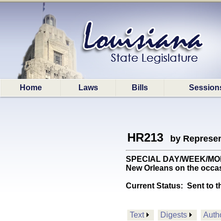
Home
Laws
Bills
Session
HR213
by Represen
SPECIAL DAY/WEEK/MONTH
New Orleans on the occasio
Current Status:
Sent to t
Text
Digests
Auth