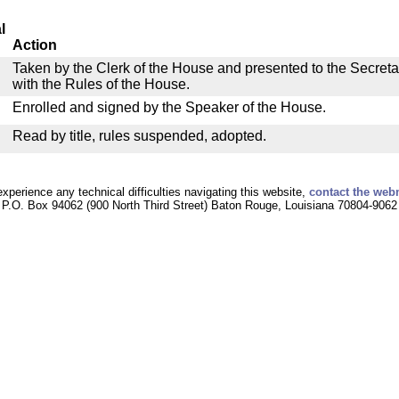
l
Action
Taken by the Clerk of the House and presented to the Secreta
with the Rules of the House.
Enrolled and signed by the Speaker of the House.
Read by title, rules suspended, adopted.
experience any technical difficulties navigating this website,
contact the web
P.O. Box 94062 (900 North Third Street) Baton Rouge, Louisiana 70804-9062