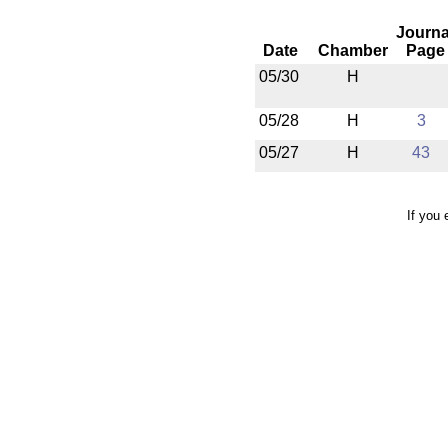
Journa
Date
Chamber
Page
05/30
H
05/28
H
3
05/27
H
43
If you 