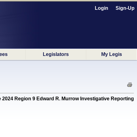
Login
Sign-Up
ees
Legislators
My Legis
24 Region 9 Edward R. Murrow Investigative Reporting