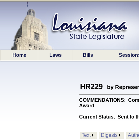
Home
Laws
Bills
Session
HR229
by Represen
COMMENDATIONS: Commend
Award
Current Status:
Sent to t
Text
Digests
Auth