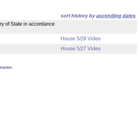
sort history by
ascending dates
ry of State in accordance
House 5/28 Video
House 5/27 Video
master.