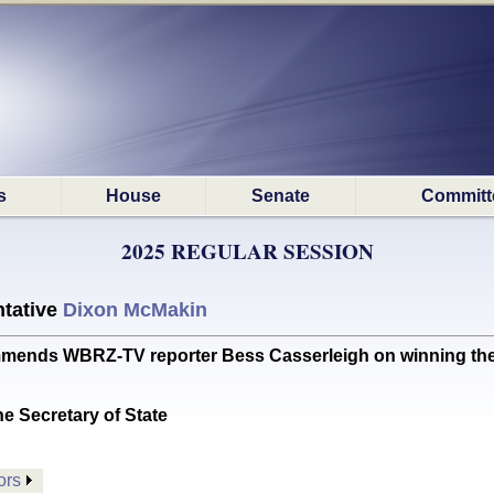
s
House
Senate
Committ
2025 REGULAR SESSION
tative
Dixon McMakin
s WBRZ-TV reporter Bess Casserleigh on winning the 20
he Secretary of State
ors