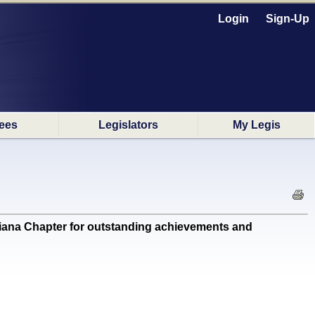
Login
Sign-Up
ees
Legislators
My Legis
a Chapter for outstanding achievements and