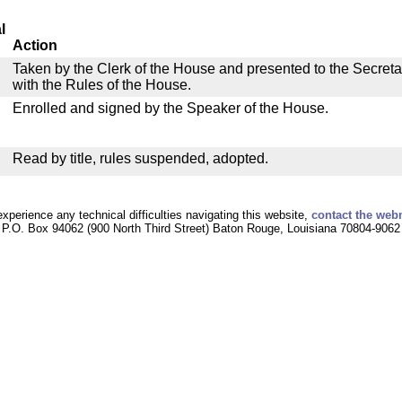
l
Action
Taken by the Clerk of the House and presented to the Secreta
with the Rules of the House.
Enrolled and signed by the Speaker of the House.
Read by title, rules suspended, adopted.
experience any technical difficulties navigating this website,
contact the web
P.O. Box 94062 (900 North Third Street) Baton Rouge, Louisiana 70804-9062