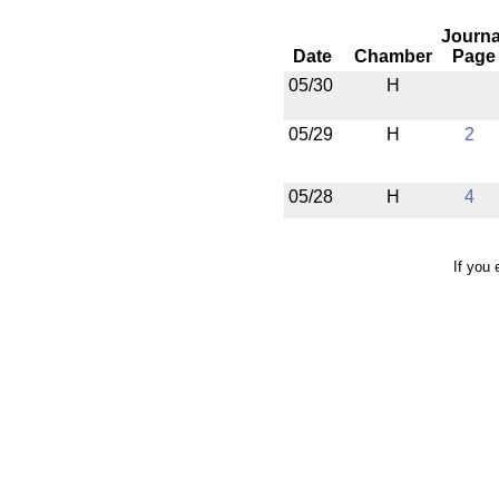
Journa
Date
Chamber
Page
05/30
H
05/29
H
2
05/28
H
4
If you 