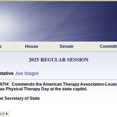
s
House
Senate
Committ
2025 REGULAR SESSION
tative
Joe Stagni
: Commends the American Therapy Association-Louisian
as Physical Therapy Day at the state capitol.
he Secretary of State
ors