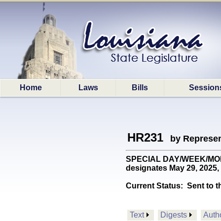
Home
Laws
Bills
Session
HR231
by Represen
SPECIAL DAY/WEEK/MONTH
designates May 29, 2025, 
Current Status:
Sent to t
Text
Digests
Auth