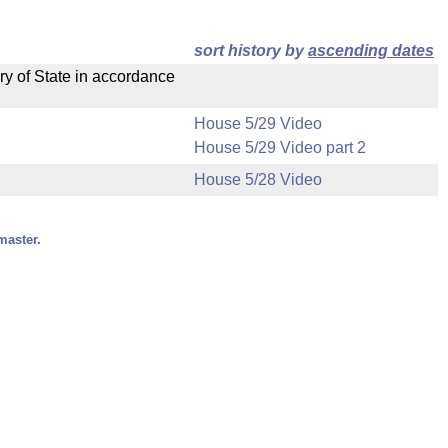
sort history by
ascending dates
ry of State in accordance
House 5/29 Video
House 5/29 Video part 2
House 5/28 Video
master.