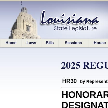
Home
Laws
Bills
Sessions
House
2025 REG
HR30
by Represent
HONORA
DESIGNATI