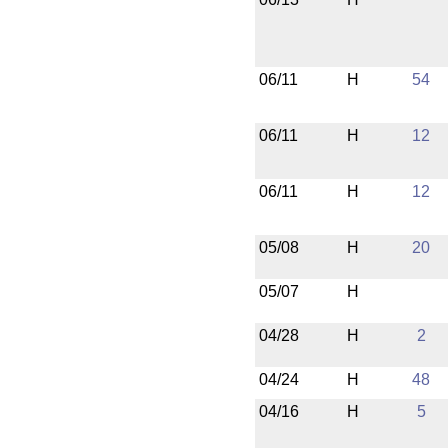
06/11
H
54
06/11
H
12
06/11
H
12
05/08
H
20
05/07
H
04/28
H
2
04/24
H
48
04/16
H
5