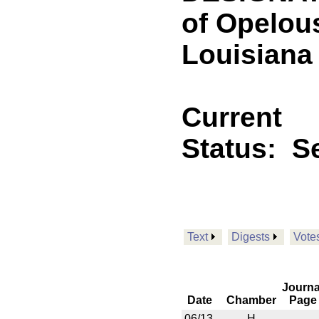
of Opelous
Louisiana
Current
Status:
Se
Text
Digests
Vote
Journa
Date
Chamber
Page
06/13
H