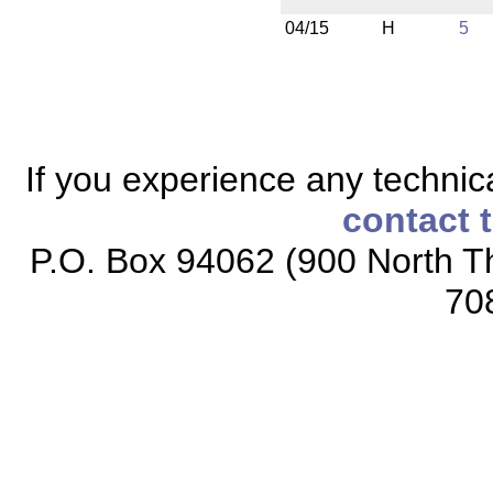
04/15
H
5
If you experience any technical
contact 
P.O. Box 94062 (900 North Th
70