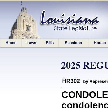
Home
Laws
Bills
Sessions
House
2025 REG
HR302
by Represen
CONDOLEN
condolenc