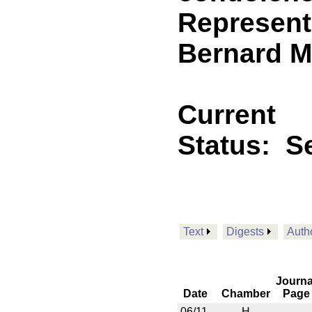
Represent
Bernard M
Current
Status:
Se
Text
Digests
Auth
Journa
Date
Chamber
Page
06/11
H