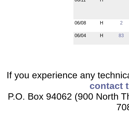
06/08
H
2
06/04
H
83
If you experience any technical
contact 
P.O. Box 94062 (900 North Th
70