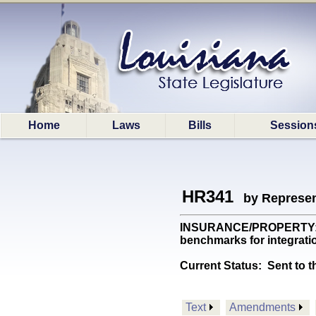
Home
Laws
Bills
Session
HR341
by Represen
INSURANCE/PROPERTY: Req
benchmarks for integrati
Current Status:
Sent to t
Text
Amendments