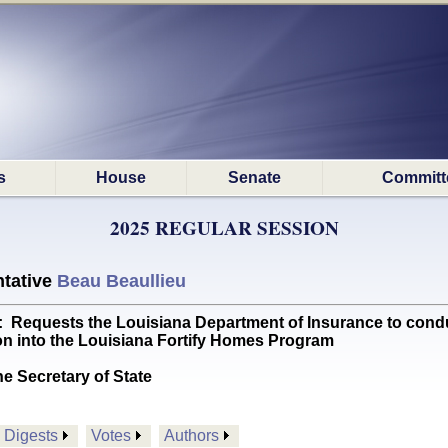
s
House
Senate
Committ
2025 REGULAR SESSION
tative
Beau Beaullieu
uests the Louisiana Department of Insurance to conduc
on into the Louisiana Fortify Homes Program
he Secretary of State
Digests
Votes
Authors