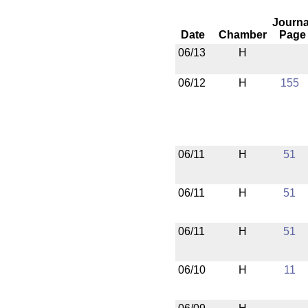
Journa
Date
Chamber
Page
06/13
H
06/12
H
155
06/11
H
51
06/11
H
51
06/11
H
51
06/10
H
11