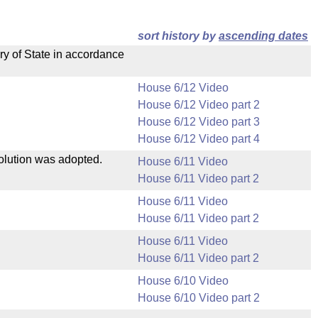
sort history by
ascending dates
ry of State in accordance
House 6/12 Video
House 6/12 Video part 2
House 6/12 Video part 3
House 6/12 Video part 4
solution was adopted.
House 6/11 Video
House 6/11 Video part 2
House 6/11 Video
House 6/11 Video part 2
House 6/11 Video
House 6/11 Video part 2
House 6/10 Video
House 6/10 Video part 2