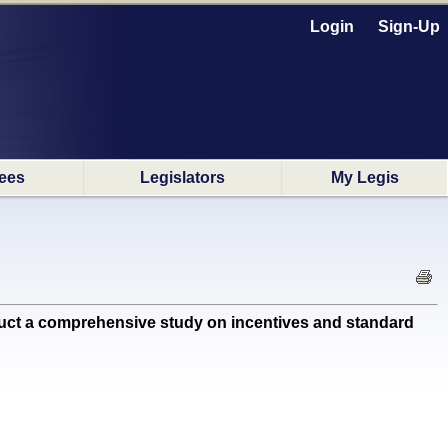
Login
Sign-Up
ees
Legislators
My Legis
t a comprehensive study on incentives and standard