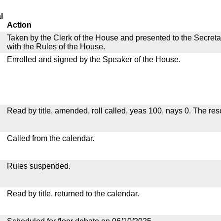
l
Action
Taken by the Clerk of the House and presented to the Secreta
with the Rules of the House.
Enrolled and signed by the Speaker of the House.
Read by title, amended, roll called, yeas 100, nays 0. The re
Called from the calendar.
Rules suspended.
Read by title, returned to the calendar.