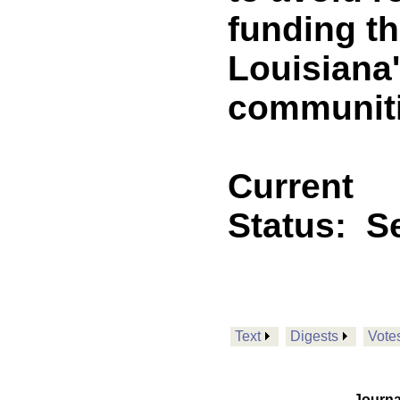
funding th
Louisiana'
communiti
Current
Status:
Se
Text
Digests
Vote
Journa