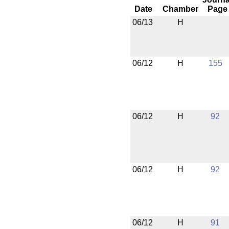
Date
Chamber
Page
06/13
H
06/12
H
155
06/12
H
92
06/12
H
92
06/12
H
91