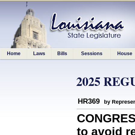
Home
Laws
Bills
Sessions
House
2025 REG
HR369
by Represen
CONGRESS
to avoid r