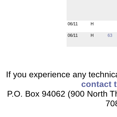
06/11
H
06/11
H
63
If you experience any technical
contact 
P.O. Box 94062 (900 North Th
70