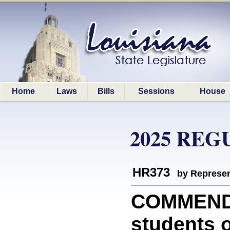
Home
Laws
Bills
Sessions
House
2025 REG
HR373
by Represen
COMMEND
students o