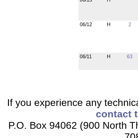
06/12
H
2
06/11
H
63
If you experience any technical
contact 
P.O. Box 94062 (900 North Th
70