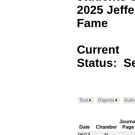
2025 Jeffe
Fame
Current
Status:
Se
Text
Digests
Auth
Journa
Date
Chamber
Page
06/13
H