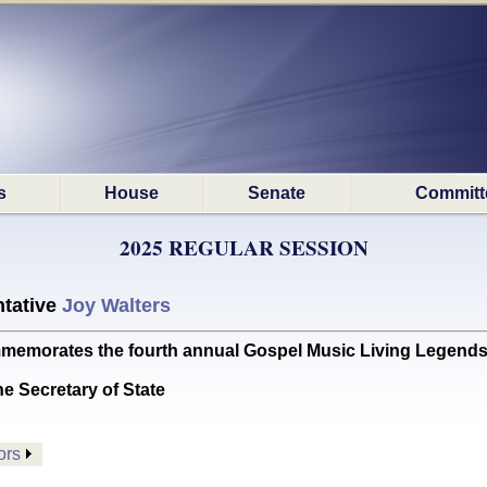
s
House
Senate
Committ
2025 REGULAR SESSION
tative
Joy Walters
rates the fourth annual Gospel Music Living Legends 
he Secretary of State
ors