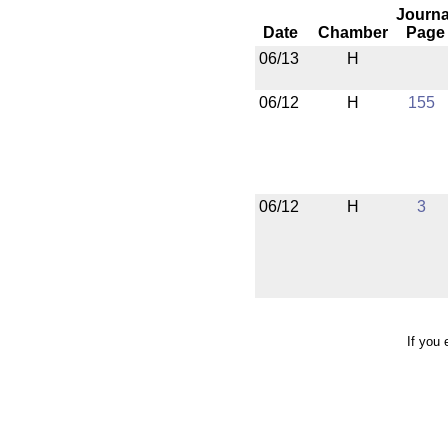
Journa
Date
Chamber
Page
06/13
H
06/12
H
155
06/12
H
3
If you 