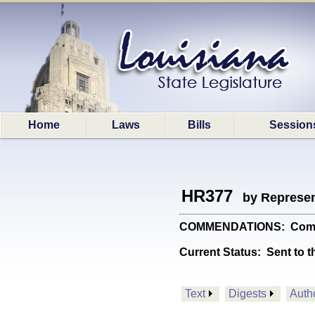
Home
Laws
Bills
Session
HR377
by Represen
COMMENDATIONS: Commemo
Current Status:
Sent to t
Text
Digests
Auth