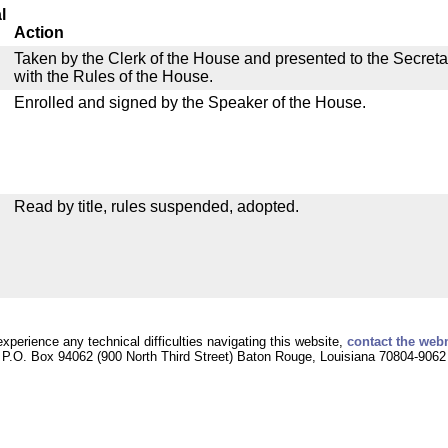
l
Action
Taken by the Clerk of the House and presented to the Secreta
with the Rules of the House.
Enrolled and signed by the Speaker of the House.
Read by title, rules suspended, adopted.
experience any technical difficulties navigating this website,
contact the web
P.O. Box 94062 (900 North Third Street) Baton Rouge, Louisiana 70804-9062