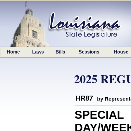
Home
Laws
Bills
Sessions
House
2025 REG
HR87
by Represent
SPECIAL
DAY/WEEK