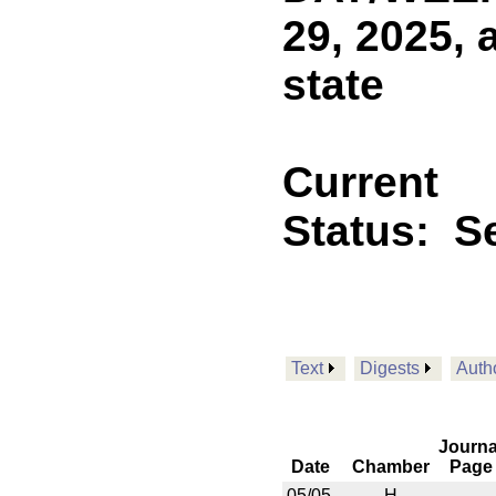
29, 2025, 
state
Current
Status:
Se
Text
Digests
Auth
Journa
Date
Chamber
Page
05/05
H