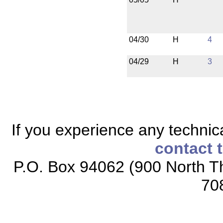
04/30
H
4
04/29
H
3
If you experience any technical
contact 
P.O. Box 94062 (900 North Th
70