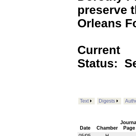
preserve t
Orleans F
Current
Status:
Se
Text
Digests
Auth
Journa
Date
Chamber
Page
05/05
H