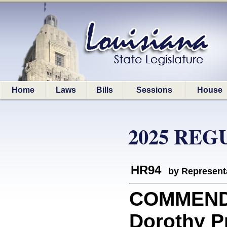
Home
Laws
Bills
Sessions
House
2025 REG
HR94
by Represent
COMMEND
Dorothy Pr