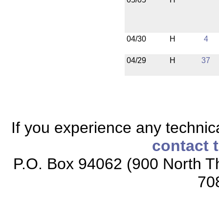
04/30
H
4
04/29
H
37
If you experience any technical
contact 
P.O. Box 94062 (900 North Th
70