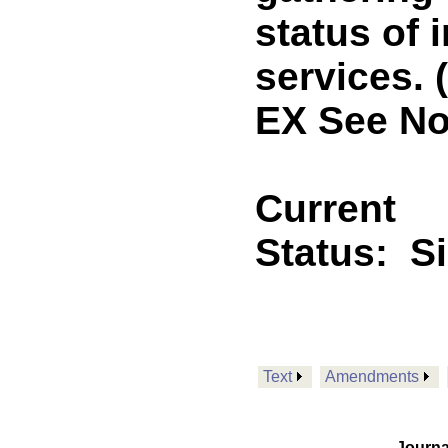
status of 
services.
EX See No
Current
Status:
S
Text
Amendments
Journa