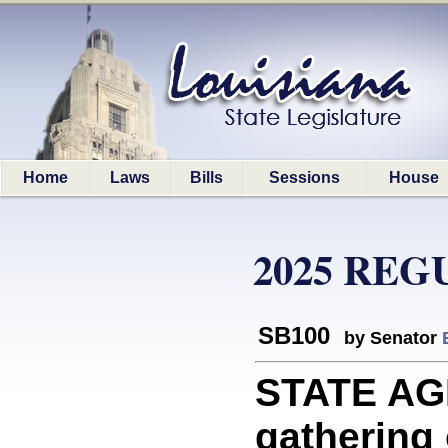
Home
Laws
Bills
Sessions
House
2025 REG
SB100
by Senator
STATE AGE
gathering 