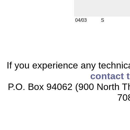
04/03
S
If you experience any technical
contact 
P.O. Box 94062 (900 North Th
70