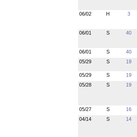
06/02
H
3
06/01
S
40
06/01
S
40
05/29
S
19
05/29
S
19
05/28
S
19
05/27
S
16
04/14
S
14