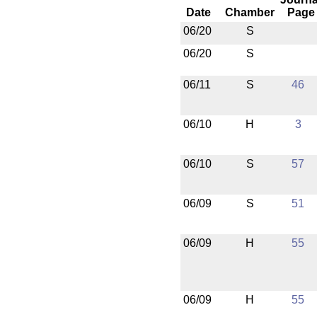
Date
Chamber
Page
06/20
S
06/20
S
06/11
S
46
06/10
H
3
06/10
S
57
06/09
S
51
06/09
H
55
06/09
H
55