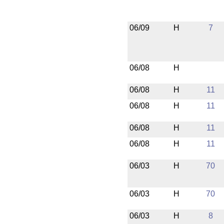
06/09
H
7
06/08
H
06/08
H
11
06/08
H
11
06/08
H
11
06/08
H
11
06/03
H
70
06/03
H
70
06/03
H
8