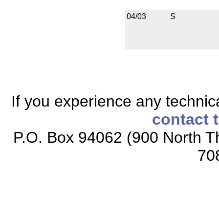
04/03
S
If you experience any technical
contact 
P.O. Box 94062 (900 North Th
70