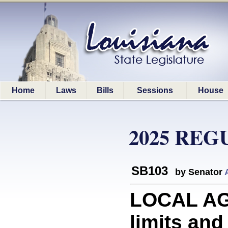
Home
Laws
Bills
Sessions
House
2025 REG
SB103
by Senator
LOCAL AGE
limits and