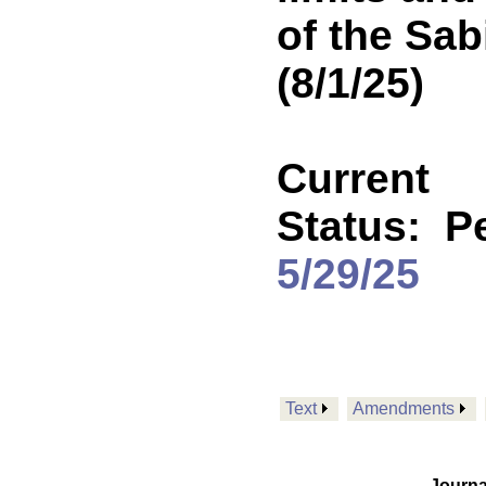
of the Sab
(8/1/25)
Current
Status:
Pe
5/29/25
Text
Amendments
Journa