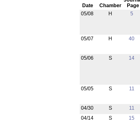
Date
Chamber
Page
05/08
H
5
05/07
H
40
05/06
S
14
05/05
S
11
04/30
S
11
04/14
S
15