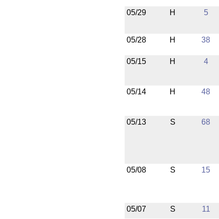
05/29
H
5
05/28
H
38
05/15
H
4
05/14
H
48
05/13
S
68
05/08
S
15
05/07
S
11