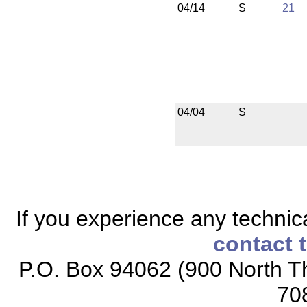
04/14
S
21
04/04
S
If you experience any technical
contact 
P.O. Box 94062 (900 North Th
70