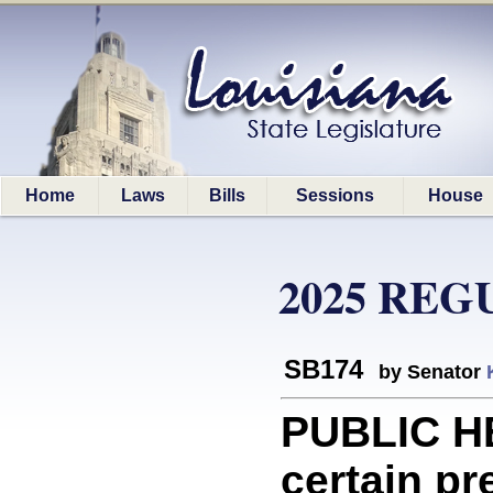
Home
Laws
Bills
Sessions
House
2025 REG
SB174
by Senator
PUBLIC HE
certain p