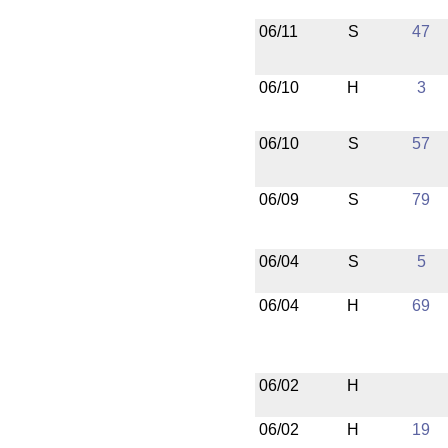
06/11
S
47
06/10
H
3
06/10
S
57
06/09
S
79
06/04
S
5
06/04
H
69
06/02
H
06/02
H
19