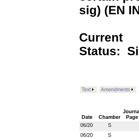
sig) (EN 
Current
Status:
S
Text
Amendments
Journa
Date
Chamber
Page
06/20
S
06/20
S