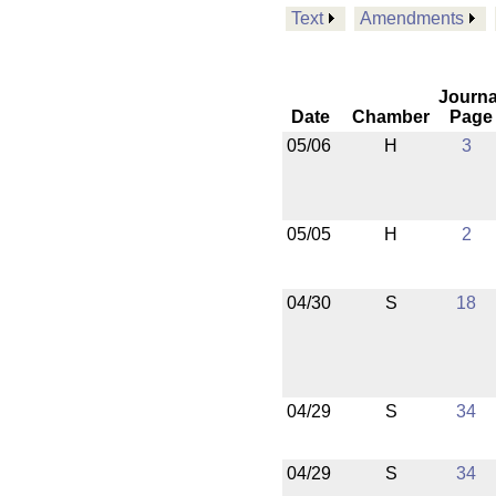
Text
Amendments
Journa
Date
Chamber
Page
05/06
H
3
05/05
H
2
04/30
S
18
04/29
S
34
04/29
S
34