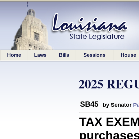
Home
Laws
Bills
Sessions
House
2025 REG
SB45
by Senator
Pa
TAX EXEM
purchases