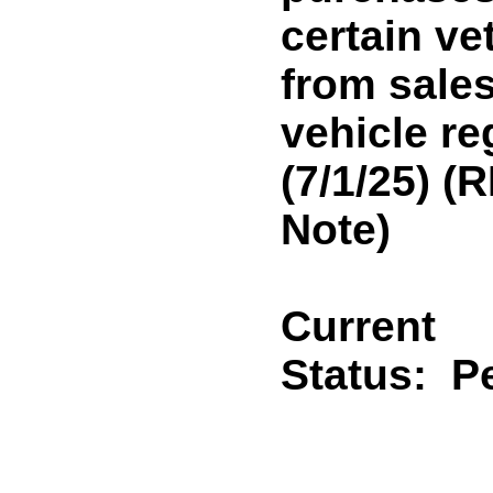
certain ve
from sale
vehicle re
(7/1/25) 
Note)
Current
Status:
P