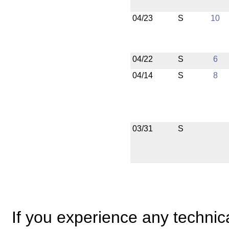
04/23
S
10
04/22
S
6
04/14
S
8
03/31
S
If you experience any technical