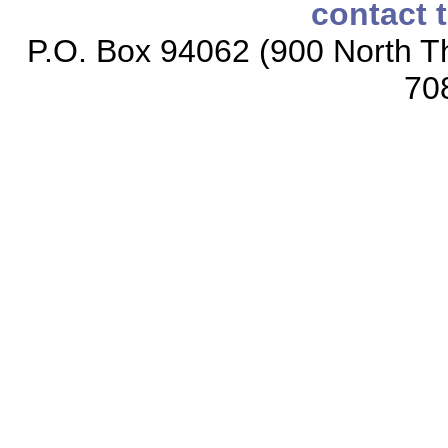
contact 
P.O. Box 94062 (900 North Th
70