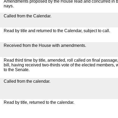
Amendments proposed by the House read and concurred in by
nays.
Called from the Calendar.
Read by title and returned to the Calendar, subject to call.
Received from the House with amendments.
Read third time by title, amended, roll called on final passag
bill, having received two-thirds vote of the elected members, 
to the Senate.
Called from the calendar.
Read by title, returned to the calendar.