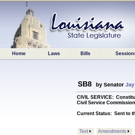
Home
Laws
Bills
Session
SB8
by Senator
Jay
CIVIL SERVICE: Constitut
Civil Service Commission.
Current Status:
Sent to t
Text
Amendments