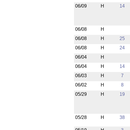
06/09
H
14
06/08
H
06/08
H
25
06/08
H
24
06/04
H
06/04
H
14
06/03
H
7
06/02
H
8
05/29
H
19
05/28
H
38