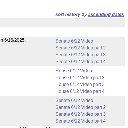
sort history by
ascending dates
on 6/16/2025.
Senate 6/12 Video
Senate 6/12 Video part 2
Senate 6/12 Video part 3
Senate 6/12 Video part 4
House 6/12 Video
House 6/12 Video part 2
House 6/12 Video part 3
House 6/12 Video part 4
Senate 6/12 Video
Senate 6/12 Video part 2
Senate 6/12 Video part 3
Senate 6/12 Video part 4