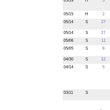
05/19
H
3
05/15
H
2
05/14
S
27
05/14
S
27
05/06
S
11
05/05
S
6
04/30
S
12
04/14
S
5
03/11
S