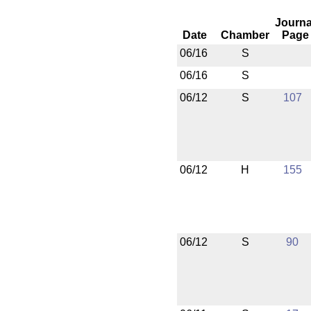
Journa
Date
Chamber
Page
06/16
S
06/16
S
06/12
S
107
06/12
H
155
06/12
S
90