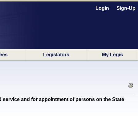
Login
Sign-Up
ees
Legislators
My Legis
 service and for appointment of persons on the State