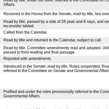
Read by title, under the rules, referred to the Committee on
Affairs.
Received in the House from the Senate, read by title, lies over
Read by title, passed by a vote of 28 yeas and 8 nays, and se
reconsider tabled.
Called from the Calendar.
Read by title and returned to the Calendar, subject to call.
Read by title. Committee amendments read and adopted. Or
passed to third reading and final passage.
Reported with amendments.
Introduced in the Senate; read by title. Rules suspended. Re
referred to the Committee on Senate and Governmental Affair
Prefiled and under the rules provisionally referred to the Co
Governmental Affairs.