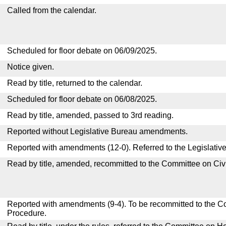
Called from the calendar.
Scheduled for floor debate on 06/09/2025.
Notice given.
Read by title, returned to the calendar.
Scheduled for floor debate on 06/08/2025.
Read by title, amended, passed to 3rd reading.
Reported without Legislative Bureau amendments.
Reported with amendments (12-0). Referred to the Legislativ
Read by title, amended, recommitted to the Committee on Civ
Reported with amendments (9-4). To be recommitted to the C
Procedure.