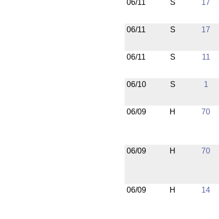
06/11
S
17
06/11
S
17
06/11
S
11
06/10
S
1
06/09
H
70
06/09
H
70
06/09
H
14