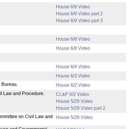
House 6/9 Video
House 6/9 Video part 2
House 6/9 Video part 3
House 6/8 Video
House 6/8 Video
House 6/4 Video
House 6/3 Video
e Bureau.
House 6/2 Video
il Law and Procedure.
CL&P 6/2 Video
House 5/29 Video
House 5/29 Video part 2
ommittee on Civil Law and
House 5/28 Video