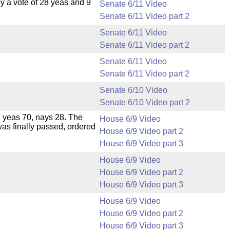
 a vote of 28 yeas and 9
Senate 6/11 Video
Senate 6/11 Video part 2
Senate 6/11 Video
Senate 6/11 Video part 2
Senate 6/11 Video
Senate 6/11 Video part 2
Senate 6/10 Video
Senate 6/10 Video part 2
e, yeas 70, nays 28. The
House 6/9 Video
was finally passed, ordered
House 6/9 Video part 2
House 6/9 Video part 3
House 6/9 Video
House 6/9 Video part 2
House 6/9 Video part 3
House 6/9 Video
House 6/9 Video part 2
House 6/9 Video part 3