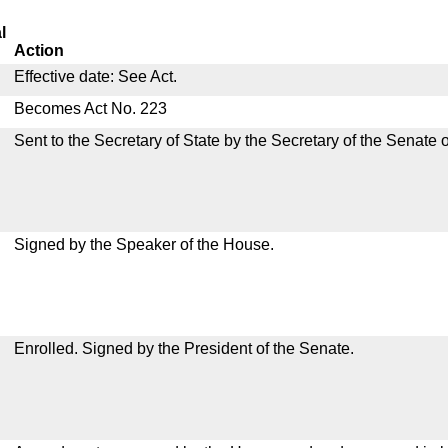
l
Action
Effective date: See Act.
Becomes Act No. 223
Sent to the Secretary of State by the Secretary of the Senate 
Signed by the Speaker of the House.
Enrolled. Signed by the President of the Senate.