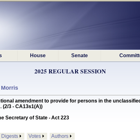
s
House
Senate
Committ
2025 REGULAR SESSION
 Morris
ional amendment to provide for persons in the unclassified
 (2/3 - CA13s1(A))
he Secretary of State - Act 223
Digests
Votes
Authors