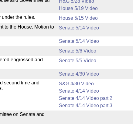
 House and Governmental
H&G 5/28 Video
House 5/19 Video
 under the rules.
House 5/15 Video
nt to the House. Motion to
Senate 5/14 Video
Senate 5/14 Video
Senate 5/6 Video
dered engrossed and
Senate 5/5 Video
Senate 4/30 Video
ad second time and
S&G 4/30 Video
s.
Senate 4/14 Video
Senate 4/14 Video part 2
Senate 4/14 Video part 3
mmittee on Senate and