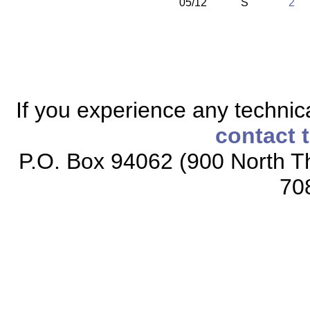
05/12
S
2
If you experience any technical
contact 
P.O. Box 94062 (900 North Th
70