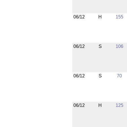
06/12
H
155
06/12
S
106
06/12
S
70
06/12
H
125