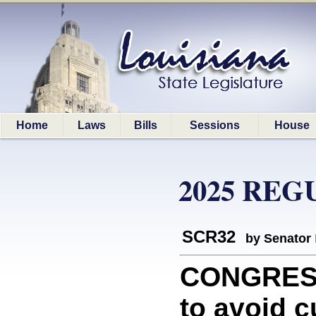
Home
Laws
Bills
Sessions
House
2025 REG
SCR32
by Senator
CONGRESS
to avoid c