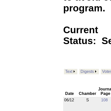
program.
Current
Status:
Se
Text
Digests
Vote
Journa
Date
Chamber
Page
06/12
S
108