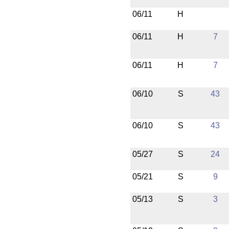
06/11
H
06/11
H
7
06/11
H
7
06/10
S
43
06/10
S
43
05/27
S
24
05/21
S
9
05/13
S
3