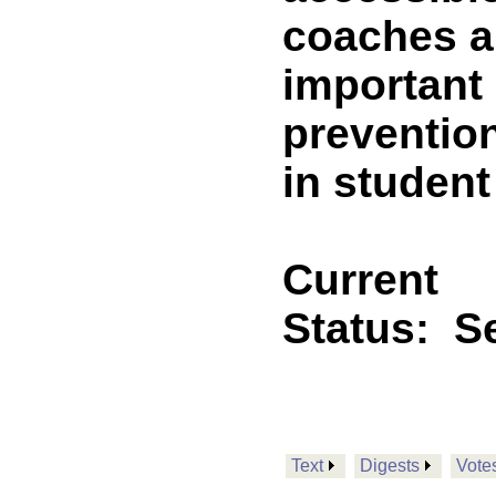
coaches a
important 
prevention
in student
Current
Status:
Se
Text
Digests
Vote