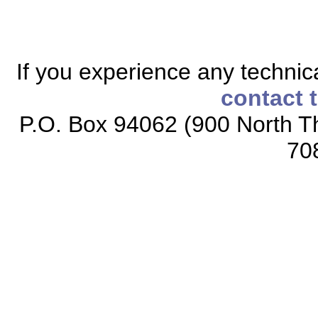
If you experience any technical
contact 
P.O. Box 94062 (900 North Th
70