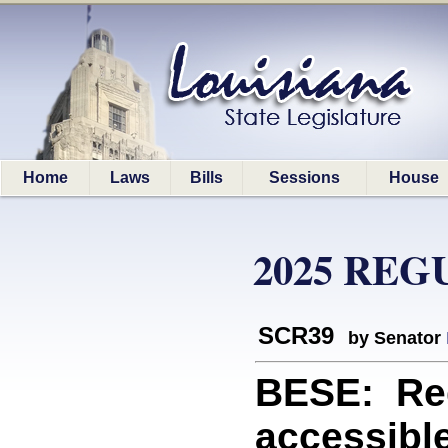
Home
Laws
Bills
Sessions
House
2025 REG
SCR39
by Senator
BESE: Re
accessible