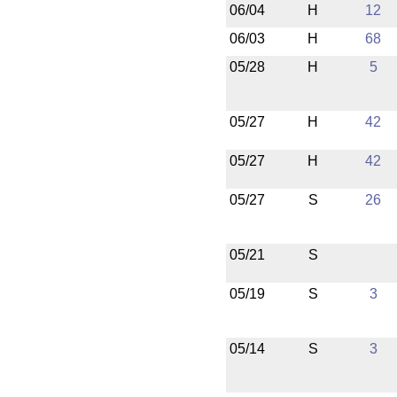
06/04
H
12
06/03
H
68
05/28
H
5
05/27
H
42
05/27
H
42
05/27
S
26
05/21
S
05/19
S
3
05/14
S
3