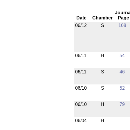
Journa
Date
Chamber
Page
06/12
S
108
06/11
H
54
06/11
S
46
06/10
S
52
06/10
H
79
06/04
H