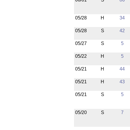
05/28
H
34
05/28
S
42
05/27
S
5
05/22
H
5
05/21
H
44
05/21
H
43
05/21
S
5
05/20
S
7