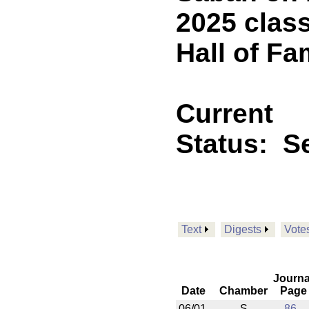
2025 class
Hall of Fa
Current
Status:
Se
Text
Digests
Vote
Journa
Date
Chamber
Page
06/01
S
86