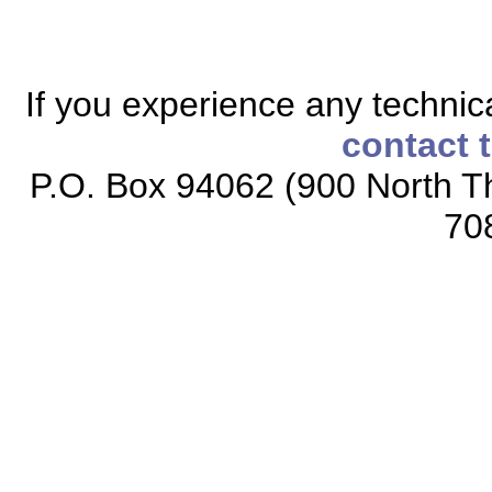
If you experience any technical
contact 
P.O. Box 94062 (900 North Th
70