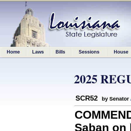
Home
Laws
Bills
Sessions
House
2025 REG
SCR52
by Senator
COMMEND
Saban on 